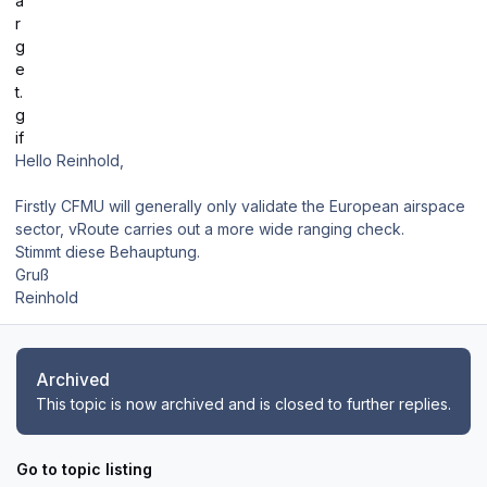
Hello Reinhold,
Firstly CFMU will generally only validate the European airspace
sector, vRoute carries out a more wide ranging check.
Stimmt diese Behauptung.
Gruß
Reinhold
Archived
This topic is now archived and is closed to further replies.
Go to topic listing