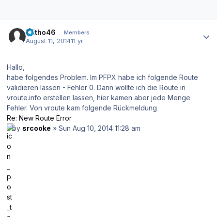
Author stats
reitho46
Members
August 11, 2014
11 yr
Hallo,
habe folgendes Problem. Im PFPX habe ich folgende Route
validieren lassen - Fehler 0. Dann wollte ich die Route in
vroute.info erstellen lassen, hier kamen aber jede Menge
Fehler. Von vroute kam folgende Rückmeldung
Re: New Route Error
by
srcooke
» Sun Aug 10, 2014 11:28 am