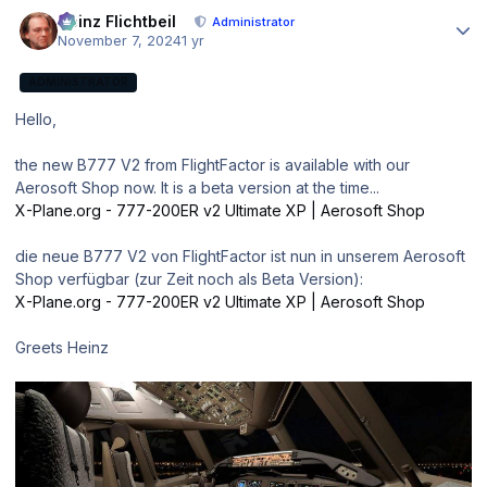
Author stats
Heinz Flichtbeil
Administrator
November 7, 2024
1 yr
ADMINISTRATOR
Hello,
the new B777 V2 from FlightFactor is available with our
Aerosoft Shop now. It is a beta version at the time...
X-Plane.org - 777-200ER v2 Ultimate XP | Aerosoft Shop
die neue B777 V2 von FlightFactor ist nun in unserem Aerosoft
Shop verfügbar (zur Zeit noch als Beta Version):
X-Plane.org - 777-200ER v2 Ultimate XP | Aerosoft Shop
Greets Heinz