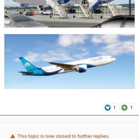
1
1
This topic is now closed to further replies.