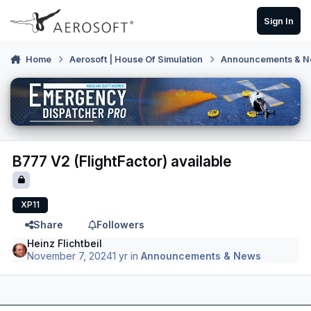
Skip to content
Sign In
Home
Aerosoft | House Of Simulation
Announcements & 
B777 V2 (FlightFactor) available
XP11
Share
Followers
Heinz Flichtbeil
November 7, 2024
1 yr
in
Announcements & News