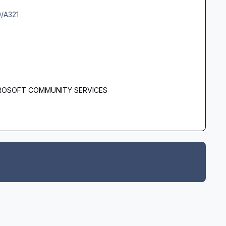
0/A321
 - AEROSOFT COMMUNITY SERVICES