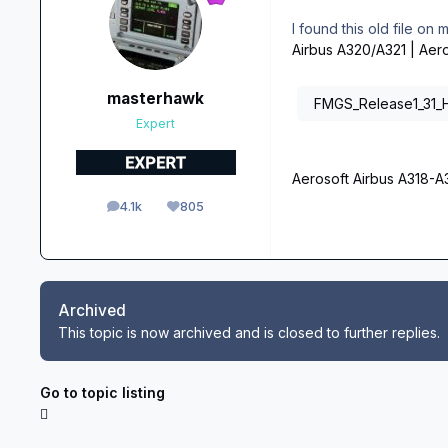
I found this old file on
Airbus A320/A321 | Aer
masterhawk
FMGS_Release1_31_Ho
Expert
Aerosoft Airbus A318-
4.1k
805
posts
Reputation
Archived
This topic is now archived and is closed to further replies.
Go to topic listing