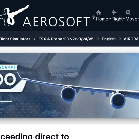
Home
Flight
Move
Flight Simulators
FSX & Prepar3D v2/v3/v4/v5
English
AIRCRA
eeding direct to