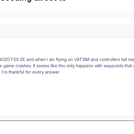
 A320 FSX:SE and when I am flying on VATSIM and controllers tell me t
 game crashes. It seems like this only happens with waypoints that a
. I'm thankful for every answer