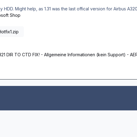
 my HDD. Might help, as 1.31 was the last offical version for Airbus A32
osoft Shop
tfix1.zip
A321 DIR TO CTD FIX! - Allgemeine Informationen (kein Support)