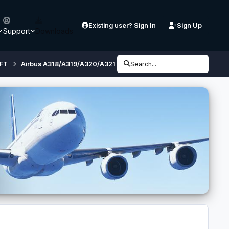
Existing user? Sign In
Sign Up
Support
Downloads
FT
Airbus A318/A319/A320/A321 (32 bit, FSX/ P3D V3) - Developmen
Search...