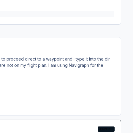
o proceed direct to a waypoint and i type it into the dir
re not on my flight plan. I am using Navigraph for the
EXPERT