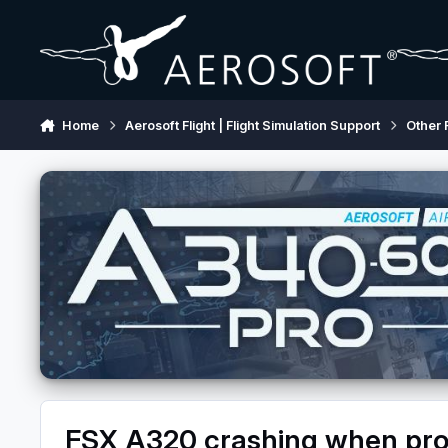
Skip to content
Home
Aerosoft Flight | Flight Simulation Support
Other 
FSX A320 crashing when proc