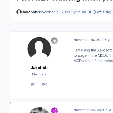
Jakobbb
November 19, 2020
5 yr
in
MCDU (Left side)
November 19, 2020
5 yr
I am using the Aerosoft
to page in the MCDU the
MCDU data if that helps
Jakobbb
Members
1
0
posts
Reputation
November 26, 2020
5 yr