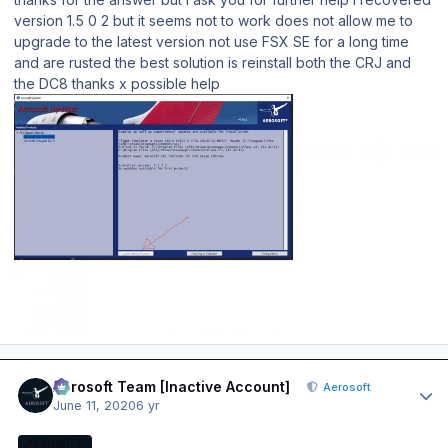
version 1.5 0 2 but it seems not to work does not allow me to
upgrade to the latest version not use FSX SE for a long time
and are rusted the best solution is reinstall both the CRJ and
the DC8 thanks x possible help
Author stats
Aerosoft Team [Inactive Account]
Aerosoft
June 11, 2020
6 yr
AEROSOFT