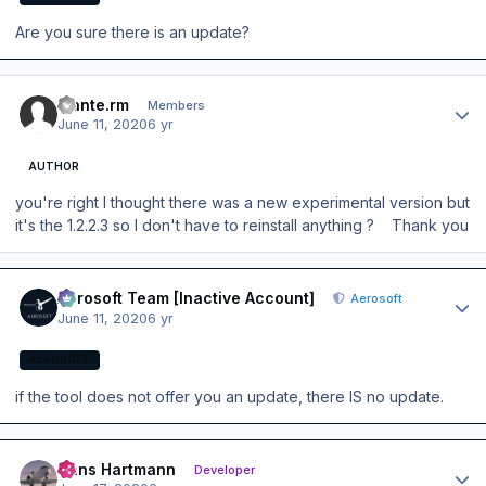
Are you sure there is an update?
Author stats
mante.rm
Members
June 11, 2020
6 yr
AUTHOR
you're right I thought there was a new experimental version but
it's the 1.2.2.3 so I don't have to reinstall anything ? Thank you
Author stats
Aerosoft Team [Inactive Account]
Aerosoft
June 11, 2020
6 yr
AEROSOFT
if the tool does not offer you an update, there IS no update.
Author stats
Hans Hartmann
Developer