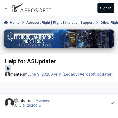
Skip to content
Sign In
Home
Aerosoft Flight | Flight Simulation Support
Other Flig
Help for ASUpdater
mante.rm
June 9, 2020
6 yr
in
[Legacy] Aerosoft Updater
Author stats
mante.rm
Members
June 9, 2020
6 yr