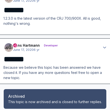
June 17, 2020
6 yr
DEVELOPER
1.2.3.0 is the latest version of the CRJ 700/900X. All is good,
nothing's wrong.
Author stats
Hans Hartmann
Developer
June 17, 2020
6 yr
DEVELOPER
Because we believe this topic has been answered we have
closed it. If you have any more questions feel free to open a
new topic.
Archived
This topic is now archived and is closed to further replies.