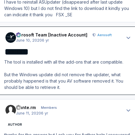
I have to reinstall ASUpdater (disappeared after last update
Windows 10) but I do not find the link to download it kindly you
can indicate it thank you FSX _SE
Author stats
Aerosoft Team [Inactive Account]
Aerosoft
June 10, 2020
6 yr
AEROSOFT
The tool is installed with all the add-ons that are compatible.
But the Windows update did not remove the updater, what
probably happened is that you AV software removed it. You
should be able to retrieve it.
Author stats
mante.rm
Members
June 11, 2020
6 yr
AUTHOR
thanks for the answer but I ask you for further help I recovered