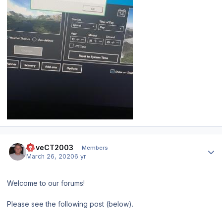
Author stats
DaveCT2003
Members
March 26, 2020
6 yr
Welcome to our forums!
Please see the following post (below).