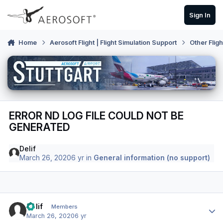
Skip to content
Sign In
Home
Aerosoft Flight | Flight Simulation Support
Other Flig
ERROR ND LOG FILE COULD NOT BE
GENERATED
Delif
March 26, 2020
6 yr
in
General information (no support)
Author stats
Delif
Members
March 26, 2020
6 yr