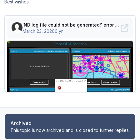
Best wishes.
Archived
This topic is now archived and is closed to further replies.