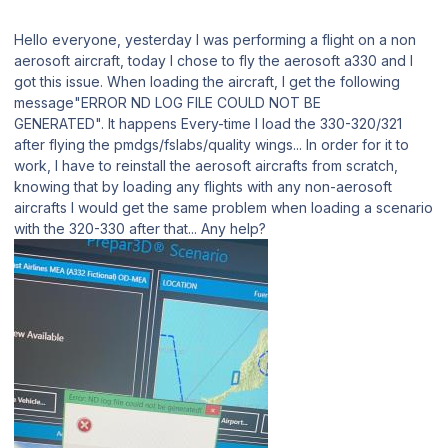
Hello everyone, yesterday I was performing a flight on a non
aerosoft aircraft, today I chose to fly the aerosoft a330 and I
got this issue. When loading the aircraft, I get the following
message"ERROR ND LOG FILE COULD NOT BE
GENERATED". It happens Every-time I load the 330-320/321
after flying the pmdgs/fslabs/quality wings... In order for it to
work, I have to reinstall the aerosoft aircrafts from scratch,
knowing that by loading any flights with any non-aerosoft
aircrafts I would get the same problem when loading a scenario
with the 320-330 after that... Any help?