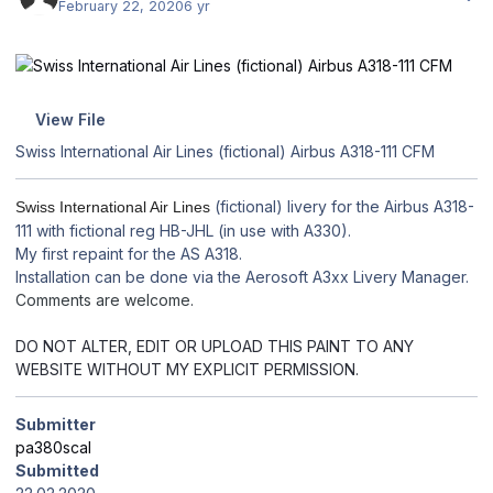
February 22, 2020
6 yr
View File
Swiss International Air Lines (fictional) Airbus A318-111 CFM
(fictional) livery for the Airbus A318-
Swiss International Air Lines
111 with fictional reg HB-JHL (in use with A330).
My first repaint for the AS A318.
Installation can be done via the Aerosoft A3xx Livery Manager.
Comments are welcome.
DO NOT ALTER, EDIT OR UPLOAD THIS PAINT TO ANY
WEBSITE WITHOUT MY EXPLICIT PERMISSION.
Submitter
pa380scal
Submitted