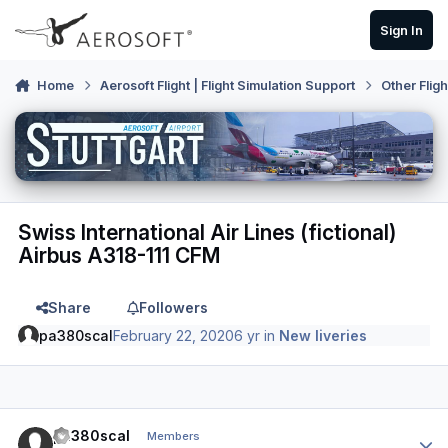
Skip to content
Sign In
Home
Aerosoft Flight | Flight Simulation Support
Other Flig
Swiss International Air Lines (fictional)
Airbus A318-111 CFM
Share
Followers
pa380scal
February 22, 2020
6 yr
in
New liveries
Author stats
pa380scal
Members