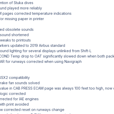
tion of Stuka dives
und played more reliably
ages corrected temperature indications
or missing paper in printer
d obsolete sounds
 sound shortened
weaks to printouts
ers updated to 2019 Airbus standard
d lighting for several displays unlinked from Shift-L
D Temp drop to OAT significantly slowed down when both packs
 for runways corrected when using Navigraph
SX2 compatibility
rake fan sounds solved
lue in CAB PRESS ECAM page was always 100 feet too high, now 
ogic corrected
ected for IAE engines
th print avoided
ow corrected reset on runways change