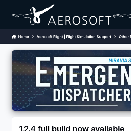
Skip to content
Home
Aerosoft Flight | Flight Simulation Support
Other 
1.2.4 full build now available