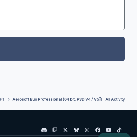
FT
Aerosoft Bus Professional (64 bit, P3D V4 / V5)
All Activity
Downloading an
d
t
x
b
i
f
y
t
i
w
l
n
a
o
i