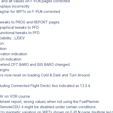
nd alt values on F-PLN pages corrected
splays incorrectly
agVar for WPTs on F-PLN corrected
tweaks to PROG and REPORT pages
raphical tweaks to PFD
nctional tweaks to PFD
ility….L/DEV
on
ion
ion indication
h indication
ehind CPT BARO and ISIS BARO changed
argins
s now reset on loading Cold & Dark and Turn Around
cluding Connected Flight Deck) Aso indicated as 1.2.3.4
NAV on VOR course
sheet report, wrong values when not using the FuelPlanner
RemoteCDU: it might be disabled under certain conditions.
 to magnetic variation on WPTs shown on F-PLN page (multiple leg 