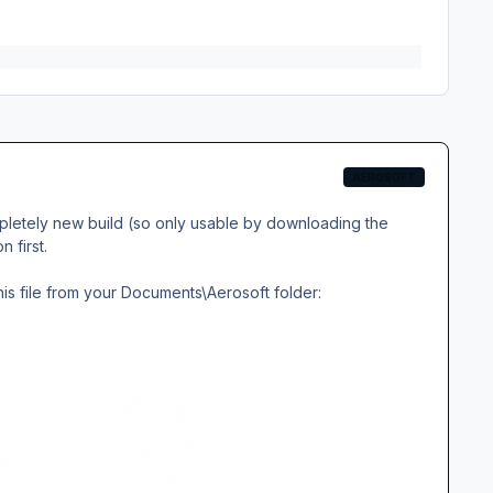
AEROSOFT
pletely new build (so only usable by downloading the
 first.
this file from your Documents\Aerosoft folder: