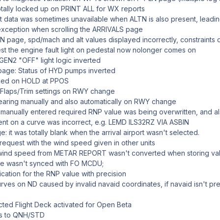
ally locked up on PRINT ALL for WX reports
rt data was sometimes unavailable when ALTN is also present, leadi
xception when scrolling the ARRIVALS page
 page, spd/mach and alt values displayed incorrectly, constraints d
st the engine fault light on pedestal now nolonger comes on
N2 "OFF" light logic inverted
ge: Status of HYD pumps inverted
ed on HOLD at PPOS
Flaps/Trim settings on RWY change
aring manually and also automatically on RWY change
nually entered required RNP value was being overwritten, and als
t on a curve was incorrect, e.g. LEMD ILS32RZ VIA ASBIN
t was totally blank when the arrival airport wasn't selected.
uest with the wind speed given in other units
nd speed from METAR REPORT wasn't converted when storing values
e wasn't synced with FO MCDU;
cation for the RNP value with precision
es on ND caused by invalid navaid coordinates, if navaid isn't pre
d Flight Deck activated for Open Beta
s to QNH/STD