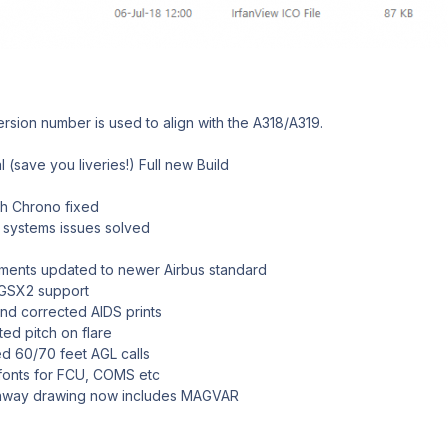
sion number is used to align with the A318/A319.
 (save you liveries!) Full new Build
h Chrono fixed
ystems issues solved
nts updated to newer Airbus standard
GSX2 support
 corrected AIDS prints
d pitch on flare
 60/70 feet AGL calls
onts for FCU, COMS etc
way drawing now includes MAGVAR