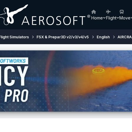
Home
Flight
Move
Flight Simulators
FSX & Prepar3D v2/v3/v4/v5
English
AIRCRA