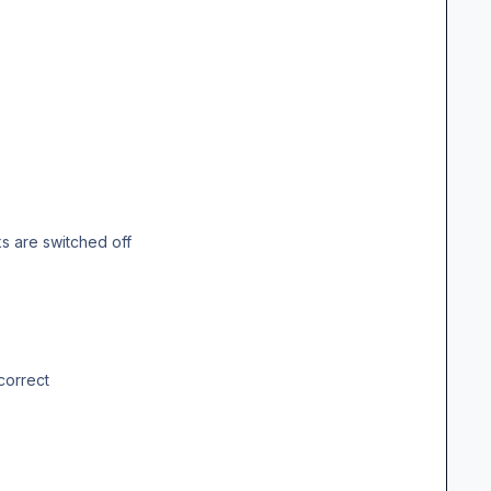
 are switched off
correct