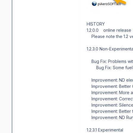
HISTORY
1.2.0.0 online release
Please note the 1.2 ver
1.2.3.0 Non-Experimental
Bug Fix: Problems wit
Bug Fix: Some fuel s
Improvement: ND eleme
Improvement: Better 
Improvement: More and
Improvement: Correcte
Improvement: Silenced
Improvement: Better f
Improvement: ND Run
1.2.3.1 Experimental