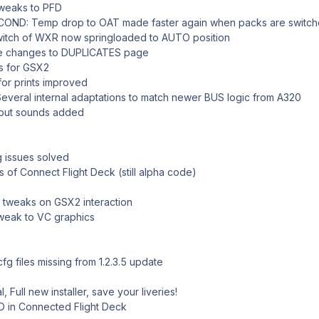
weaks to PFD
ND: Temp drop to OAT made faster again when packs are switch
tch of WXR now springloaded to AUTO position
e changes to DUPLICATES page
 for GSX2
or prints improved
eral internal adaptations to match newer BUS logic from A320
put sounds added
 issues solved
of Connect Flight Deck (still alpha code)
tweaks on GSX2 interaction
eak to VC graphics
 files missing from 1.2.3.5 update
 Full new installer, save your liveries!
 in Connected Flight Deck