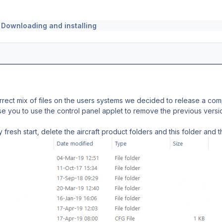
n
Downloading and installing
rect mix of files on the users systems we decided to release a com
se you to use the control panel applet to remove the previous version
 fresh start, delete the aircraft product folders and this folder and 