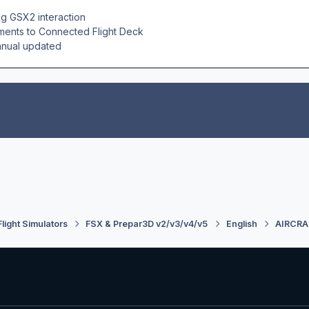
g GSX2 interaction
nts to Connected Flight Deck
nual updated
Flight Simulators
FSX & Prepar3D v2/v3/v4/v5
English
AIRCRA