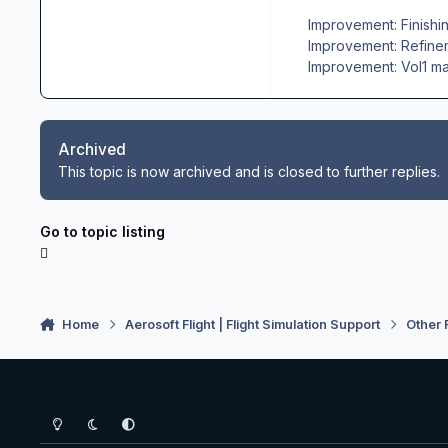
Improvement: Finishin
Improvement: Refineme
Improvement: Vol1 ma
Archived
This topic is now archived and is closed to further replies.
Go to topic listing
Home
Aerosoft Flight | Flight Simulation Support
Other 
Light Mode
Dark Mode
System Preference