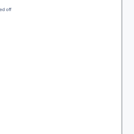
ed off