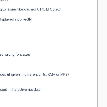
ng to issues like dashed UTC, EFOB etc
isplayed incorrectly
o wrong font size;
 (if given in different units, KMH or MPS)
sent in the active navdata