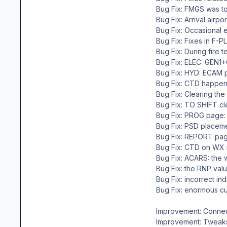
Bug Fix: FMGS was tot
Bug Fix: Arrival airpo
Bug Fix: Occasional e
Bug Fix: Fixes in F-PLN
Bug Fix: During fire te
Bug Fix: ELEC: GEN1+GE
Bug Fix: HYD: ECAM pa
Bug Fix: CTD happen
Bug Fix: Clearing the 
Bug Fix: TO SHIFT cle
Bug Fix: PROG page: ma
Bug Fix: PSD placemen
Bug Fix: REPORT page: i
Bug Fix: CTD on WX req
Bug Fix: ACARS: the wi
Bug Fix: the RNP valu
Bug Fix: incorrect indi
Bug Fix: enormous curv
Improvement: Connecte
Improvement: Tweak