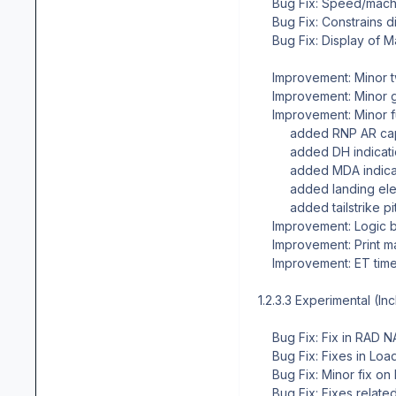
Bug Fix: Speed/mach a
Bug Fix: Constrains di
Bug Fix: Display of M
Improvement: Minor 
Improvement: Minor g
Improvement: Minor fu
added RNP AR capab
added DH indicati
added MDA indicat
added landing elevat
added tailstrike pitc
Improvement: Logic b
Improvement: Print m
Improvement: ET timer
1.2.3.3 Experimental (In
Bug Fix: Fix in RAD 
Bug Fix: Fixes in Load
Bug Fix: Minor fix on 
Bug Fix: Fixes related