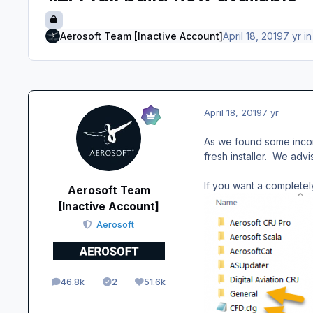
Aerosoft Team [Inactive Account]
April 18, 2019
7 yr
i
April 18, 2019
7 yr
As we found some incor
fresh installer. We advi
If you want a completely
Aerosoft Team
[Inactive Account]
Aerosoft
46.8k
2
51.6k
posts
Solutions
Reputation