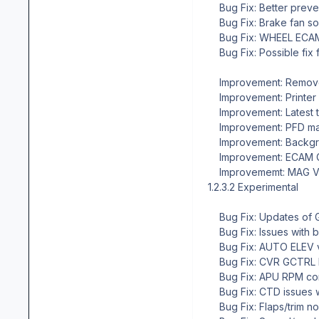
Bug Fix: Better preven
Bug Fix: Brake fan so
Bug Fix: WHEEL ECAM p
Bug Fix: Possible fix f
Improvement: Remove
Improvement: Printer
Improvement: Latest t
Improvement: PFD mark
Improvement: Backgroun
Improvement: ECAM CON
Improvememt: MAG VAR
1.2.3.2 Experimental
Bug Fix: Updates of G
Bug Fix: Issues with b
Bug Fix: AUTO ELEV va
Bug Fix: CVR GCTRL l
Bug Fix: APU RPM corr
Bug Fix: CTD issues wi
Bug Fix: Flaps/trim n