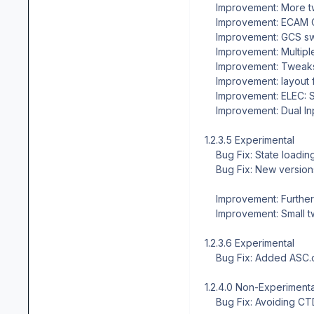
Improvement: More t
Improvement: ECAM CO
Improvement: GCS swi
Improvement: Multipl
Improvement: Tweaks
Improvement: layout f
Improvement: ELEC: Sev
Improvement: Dual In
1.2.3.5 Experimental
Bug Fix: State loading
Bug Fix: New versions 
Improvement: Further 
Improvement: Small tw
1.2.3.6 Experimental
Bug Fix: Added ASC.cfg
1.2.4.0 Non-Experimental,
Bug Fix: Avoiding CTD