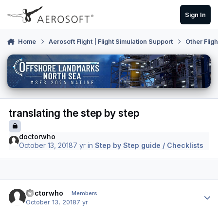
Skip to content
Sign In
Home
Aerosoft Flight | Flight Simulation Support
Other Flig
translating the step by step
doctorwho
October 13, 2018
7 yr
in
Step by Step guide / Checklists
Author stats
doctorwho
Members
October 13, 2018
7 yr