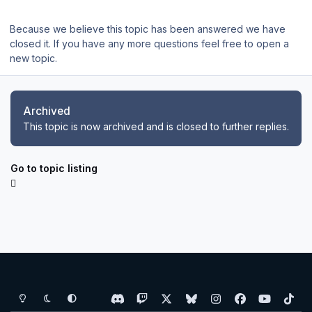
Because we believe this topic has been answered we have
closed it. If you have any more questions feel free to open a
new topic.
Archived
This topic is now archived and is closed to further replies.
Go to topic listing
Light Mode
Dark Mode
System Preference
d
t
x
b
i
f
y
t
i
w
l
n
a
o
i