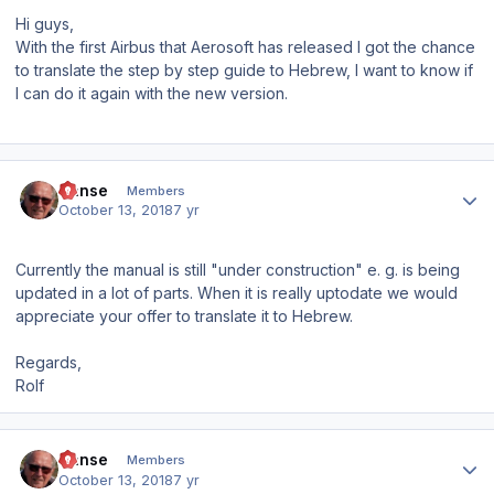
Hi guys,
With the first Airbus that Aerosoft has released I got the chance
to translate the step by step guide to Hebrew, I want to know if
I can do it again with the new version.
Author stats
Hanse
Members
October 13, 2018
7 yr
Currently the manual is still "under construction" e. g. is being
updated in a lot of parts. When it is really uptodate we would
appreciate your offer to translate it to Hebrew.
Regards,
Rolf
Author stats
Hanse
Members
October 13, 2018
7 yr