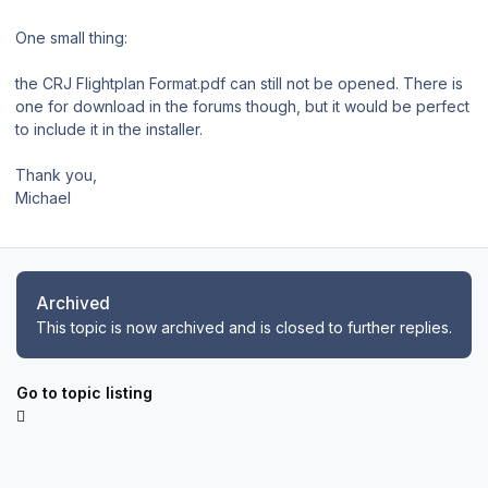
One small thing:
the CRJ Flightplan Format.pdf can still not be opened. There is
one for download in the forums though, but it would be perfect
to include it in the installer.
Thank you,
Michael
Archived
This topic is now archived and is closed to further replies.
Go to topic listing