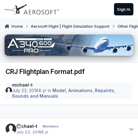
Skip to content
Sign In
Home
Aerosoft Flight | Flight Simulation Support
Other Flig
CRJ Flightplan Format.pdf
michael-t
July 23, 2018
8 yr
in
Model, Animations, Repaints,
Sounds and Manuals
Author stats
michael-t
Members
July 23, 2018
8 yr