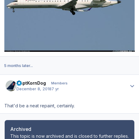
5 months later...
Author stats
CaptKornDog
Members
December 8, 2018
7 yr
That'd be a neat repaint, certainly.
Archived
This topic is now archived and is closed to further replies.