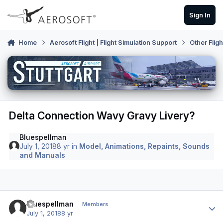
Skip to content
Sign In
Home
Aerosoft Flight | Flight Simulation Support
Other Flig
Delta Connection Wavy Gravy Livery?
Bluespellman
July 1, 2018
8 yr
in
Model, Animations, Repaints, Sounds
and Manuals
Author stats
Bluespellman
Members
July 1, 2018
8 yr