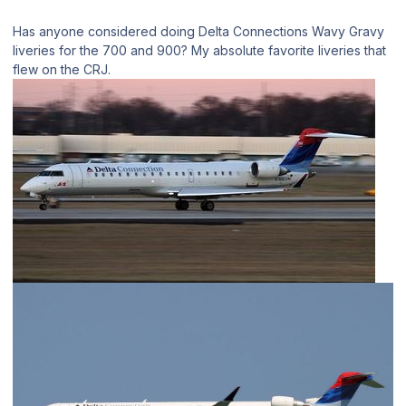
Has anyone considered doing Delta Connections Wavy Gravy
liveries for the 700 and 900? My absolute favorite liveries that
flew on the CRJ.