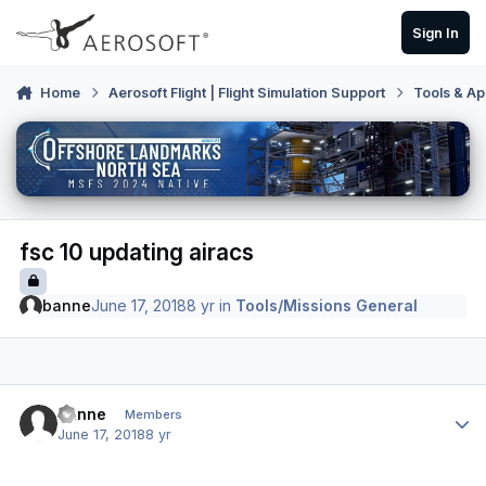
Skip to content
Sign In
Home
Aerosoft Flight | Flight Simulation Support
Tools & Ap
fsc 10 updating airacs
banne
June 17, 2018
8 yr
in
Tools/Missions General
Author stats
banne
Members
June 17, 2018
8 yr