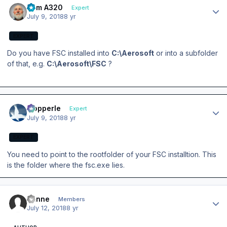
Tom A320
Expert
July 9, 2018
8 yr
EXPERT
Do you have FSC installed into
C:\Aerosoft
or into a subfolder
of that, e.g.
C:\Aerosoft\FSC
?
Author stats
mopperle
Expert
July 9, 2018
8 yr
EXPERT
You need to point to the rootfolder of your FSC installtion. This
is the folder where the fsc.exe lies.
Author stats
banne
Members
July 12, 2018
8 yr