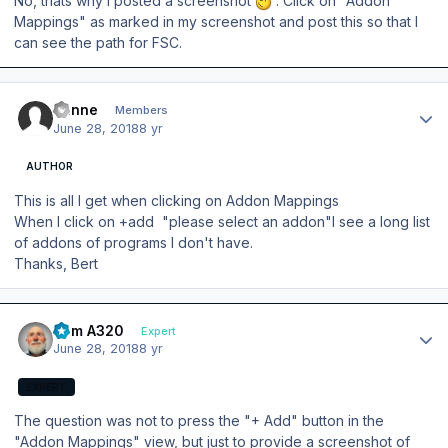
No, thats why I posted a screenshot
. Click on "Addon
Mappings" as marked in my screenshot and post this so that I
can see the path for FSC.
Author stats
banne
Members
June 28, 2018
8 yr
AUTHOR
This is all I get when clicking on Addon Mappings
When I click on +add "please select an addon"I see a long list
of addons of programs I don't have.
Thanks, Bert
Author stats
Tom A320
Expert
June 28, 2018
8 yr
EXPERT
The question was not to press the "+ Add" button in the
"Addon Mappings" view, but just to provide a screenshot of