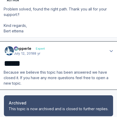
AUTHOR
Problem solved, found the right path. Thank you all for your
support.!!
Kind regards,
Bert ettema
Author stats
mopperle
Expert
July 12, 2018
8 yr
EXPERT
Because we believe this topic has been answered we have
closed it. If you have any more questions feel free to open a
new topic.
Archived
This topic is now archived and is closed to further replies.