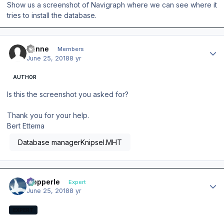
Show us a screenshot of Navigraph where we can see where it
tries to install the database.
Author stats
banne
Members
June 25, 2018
8 yr
AUTHOR
Is this the screenshot you asked for?
Thank you for your help.
Bert Ettema
Database managerKnipsel.MHT
Author stats
mopperle
Expert
June 25, 2018
8 yr
EXPERT