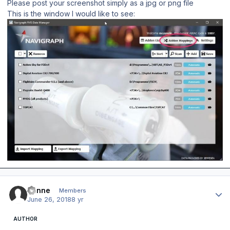
Please post your screenshot simply as a jpg or png file
This is the window I would like to see:
Author stats
banne
Members
June 26, 2018
8 yr
AUTHOR