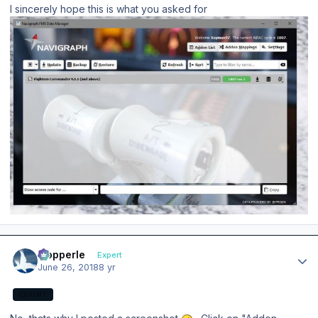
I sincerely hope this is what you asked for
Author stats
mopperle
Expert
June 26, 2018
8 yr
EXPERT