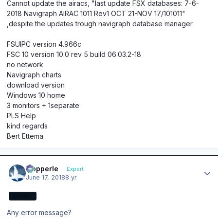
Cannot update the airacs, "last update FSX databases: 7-6-
2018 Navigraph AIRAC 1011 Rev1 OCT 21-NOV 17/101011"
,despite the updates trough navigraph database manager
FSUIPC version 4.966c
FSC 10 version 10.0 rev 5 build 06.03.2-18
no network
Navigraph charts
download version
Windows 10 home
3 monitors + 1separate
PLS Help
kind regards
Bert Ettema
Author stats
mopperle
Expert
June 17, 2018
8 yr
EXPERT
Any error message?