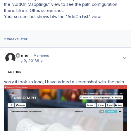
the "AddOn Mapptings" view to see the path configuration
there. Like in Ottos screenshot.
Your screenshot shows btw the "AddOn List" view.
2 weeks later...
Author stats
banne
Members
July 9, 2018
8 yr
AUTHOR
sorry it took so long, I have added a screenshot with the path