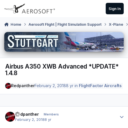
Skip to content
Sign In
Home
Aerosoft Flight | Flight Simulation Support
X-Plane
Airbus A350 XWB Advanced *UPDATE*
1.4.8
Redpanther
February 2, 2018
8 yr
in
FlightFactor Aircrafts
Author stats
Redpanther
Members
February 2, 2018
8 yr