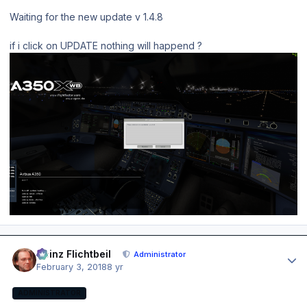
Waiting for the new update v 1.4.8
if i click on UPDATE nothing will happend ?
Author stats
Heinz Flichtbeil
Administrator
February 3, 2018
8 yr
ADMINISTRATOR