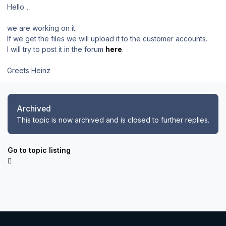
Hello ,
we are working on it.
If we get the files we will upload it to the customer accounts.
I will try to post it in the forum
here
.
Greets Heinz
Archived
This topic is now archived and is closed to further replies.
Go to topic listing