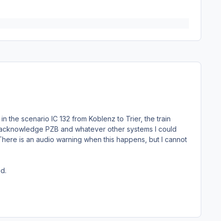
in the scenario IC 132 from Koblenz to Trier, the train
e/acknowledge PZB and whatever other systems I could
 There is an audio warning when this happens, but I cannot
ed.