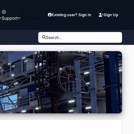
Existing user? Sign In
Sign Up
Support
Downloads
Search...