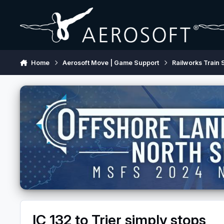
Skip to content
Home
Aerosoft Move | Game Support
Railworks Train 
IC 132 to Trier simply stops