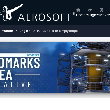
Home
Flight
Move
Simulator
English
IC 132 to Trier simply stops