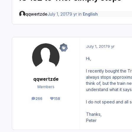
qqwertzde
July 1, 2017
9 yr
in
English
July 1, 2017
9 yr
Hi,
I recently bought the Tr
always stops approxima
qqwertzde
think of, but the train
Members
understand what it says (
266
158
posts
Reputation
I do not speed and all s
Thanks,
Peter