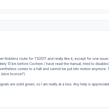
ier-Koblenz route for TS2017 and really like it, except for one issue: 
tely 13 km before Cochem. I have read the manual, tried to disabl
 nevertheless comes to a halt and cannot be put into motion anymore.
slice licorice?).
ignals are solid green, so I am really at a loss. Any help is appreciat