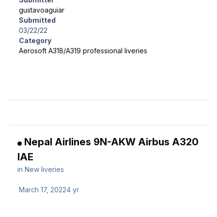
gustavoaguiar
Submitted
03/22/22
Category
Aerosoft A318/A319 professional liveries
Nepal Airlines 9N-AKW Airbus A320
IAE
in
New liveries
March 17, 2022
4 yr