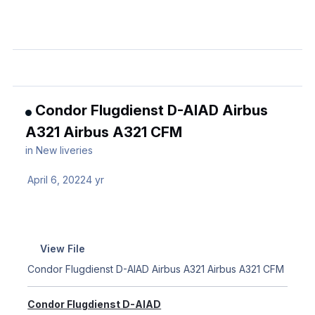
Condor Flugdienst D-AIAD Airbus
A321 Airbus A321 CFM
in
New liveries
April 6, 2022
4 yr
View File
Condor Flugdienst D-AIAD Airbus A321 Airbus A321 CFM
Condor Flugdienst D-AIAD