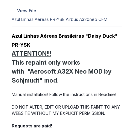
View File
Azul Linhas Aéreas PR-YSk Airbus A320neo CFM
Azul Linhas Aéreas Brasileiras "Daisy Duck"
PR-YSK
ATTENTION!!!
This repaint only works
with "Aerosoft A32X Neo MOD by
Schjmudt" mod.
Manual installation! Follow the instructions in Readme!
DO NOT ALTER, EDIT OR UPLOAD THIS PAINT TO ANY
WEBSITE WITHOUT MY EXPLICIT PERMISSION.
Requests are paid!