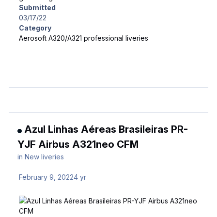
Submitted
03/17/22
Category
Aerosoft A320/A321 professional liveries
Azul Linhas Aéreas Brasileiras PR-
YJF Airbus A321neo CFM
in
New liveries
February 9, 2022
4 yr