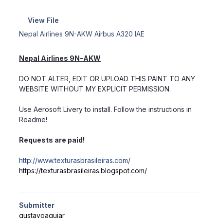
View File
Nepal Airlines 9N-AKW Airbus A320 IAE
Nepal Airlines 9N-AKW
DO NOT ALTER, EDIT OR UPLOAD THIS PAINT TO ANY
WEBSITE WITHOUT MY EXPLICIT PERMISSION.
Use Aerosoft Livery to install. Follow the instructions in
Readme!
Requests are paid!
http://www.texturasbrasileiras.com/
https://texturasbrasileiras.blogspot.com/
Submitter
gustavoaguiar