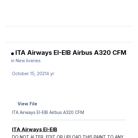
ITA Airways EI-EIB Airbus A320 CFM
in
New liveries
October 15, 2021
4 yr
View File
ITA Airways EI-EIB Airbus A320 CFM
ITA Airways EI-EIB
DO NOT ALTER, EDIT OR UPLOAD THIS PAINT TO ANY