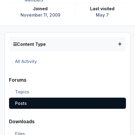
Joined
Last visited
November 11, 2009
May 7
Content Type
All Activity
Forums
Topics
Posts
Downloads
Files