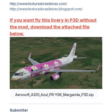
http://www.texturasbrasileiras.com/
http://www.texturasbrasileiras.blogspot.com/
If you want fly this livery in P3D without
the mod, download the attached file
below.
Aerosoft_A320_Azul_PR-YSK_Margarida_P3D.zip
Submitter