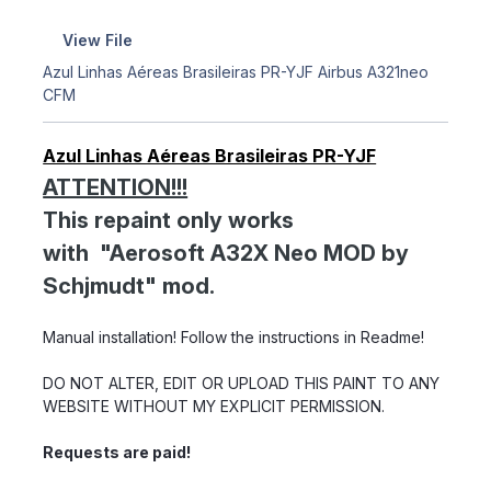
View File
Azul Linhas Aéreas Brasileiras PR-YJF Airbus A321neo
CFM
Azul Linhas Aéreas Brasileiras PR-YJF
ATTENTION!!!
This repaint only works
with "Aerosoft A32X Neo MOD by
Schjmudt" mod.
Manual installation! Follow the instructions in Readme!
DO NOT ALTER, EDIT OR UPLOAD THIS PAINT TO ANY
WEBSITE WITHOUT MY EXPLICIT PERMISSION.
Requests are paid!