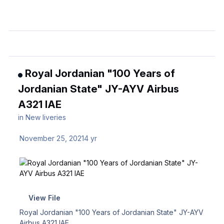
Royal Jordanian "100 Years of
Jordanian State" JY-AYV Airbus
A321 IAE
in
New liveries
November 25, 2021
4 yr
View File
Royal Jordanian "100 Years of Jordanian State" JY-AYV
Airbus A321 IAE