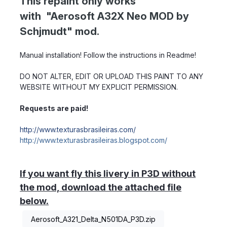
This repaint only works
with "Aerosoft A32X Neo MOD by
Schjmudt" mod.
Manual installation! Follow the instructions in Readme!
DO NOT ALTER, EDIT OR UPLOAD THIS PAINT TO ANY
WEBSITE WITHOUT MY EXPLICIT PERMISSION.
Requests are paid!
http://www.texturasbrasileiras.com/
http://www.texturasbrasileiras.blogspot.com/
If you want fly this livery in P3D without
the mod, download the attached file
below.
Aerosoft_A321_Delta_N501DA_P3D.zip