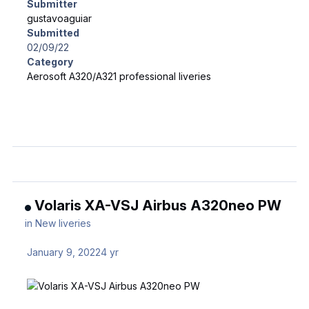
Submitter
gustavoaguiar
Submitted
02/09/22
Category
Aerosoft A320/A321 professional liveries
Volaris XA-VSJ Airbus A320neo PW
in
New liveries
January 9, 2022
4 yr