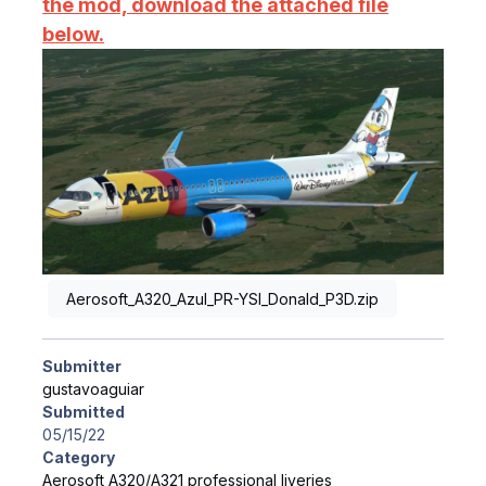
the mod, download the attached file
below.
Aerosoft_A320_Azul_PR-YSI_Donald_P3D.zip
Submitter
gustavoaguiar
Submitted
05/15/22
Category
Aerosoft A320/A321 professional liveries