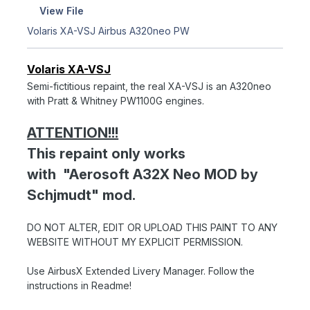
View File
Volaris XA-VSJ Airbus A320neo PW
Volaris XA-VSJ
Semi-fictitious repaint, the real XA-VSJ is an A320neo
with Pratt & Whitney PW1100G engines.
ATTENTION!!!
This repaint only works
with "Aerosoft A32X Neo MOD by
Schjmudt" mod.
DO NOT ALTER, EDIT OR UPLOAD THIS PAINT TO ANY
WEBSITE WITHOUT MY EXPLICIT PERMISSION.
Use AirbusX Extended Livery Manager. Follow the
instructions in Readme!