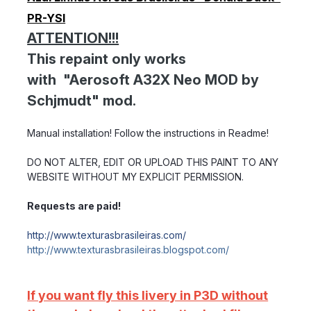
PR-YSI
ATTENTION!!!
This repaint only works
with "Aerosoft A32X Neo MOD by
Schjmudt" mod.
Manual installation! Follow the instructions in Readme!
DO NOT ALTER, EDIT OR UPLOAD THIS PAINT TO ANY
WEBSITE WITHOUT MY EXPLICIT PERMISSION.
Requests are paid!
http://www.texturasbrasileiras.com/
http://www.texturasbrasileiras.blogspot.com/
If you want fly this livery in P3D without