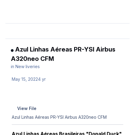
Azul Linhas Aéreas PR-YSI Airbus
A320neo CFM
in
New liveries
May 15, 2022
4 yr
View File
Azul Linhas Aéreas PR-YSI Airbus A320neo CFM
Azul Linhas Aéreas Brasileiras "Donald Duck"