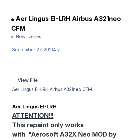
Aer Lingus EI-LRH Airbus A321neo
CFM
in
New liveries
September 27, 2021
4 yr
View File
Aer Lingus EI-LRH Airbus A321neo CFM
Aer Lingus EI-LRH
ATTENTION!!!
This repaint only works
with "Aerosoft A32X Neo MOD by