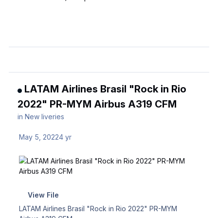
LATAM Airlines Brasil "Rock in Rio
2022" PR-MYM Airbus A319 CFM
in
New liveries
May 5, 2022
4 yr
View File
LATAM Airlines Brasil "Rock in Rio 2022" PR-MYM