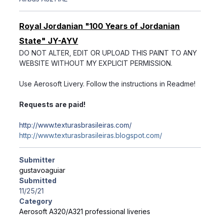
Royal Jordanian "100 Years of Jordanian
State" JY-AYV
DO NOT ALTER, EDIT OR UPLOAD THIS PAINT TO ANY
WEBSITE WITHOUT MY EXPLICIT PERMISSION.
Use Aerosoft Livery. Follow the instructions in Readme!
Requests are paid!
http://www.texturasbrasileiras.com/
http://www.texturasbrasileiras.blogspot.com/
Submitter
gustavoaguiar
Submitted
11/25/21
Category
Aerosoft A320/A321 professional liveries