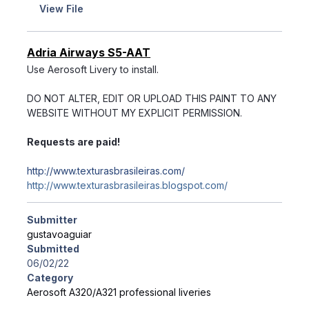
View File
Adria Airways S5-AAT
Use Aerosoft Livery to install.
DO NOT ALTER, EDIT OR UPLOAD THIS PAINT TO ANY
WEBSITE WITHOUT MY EXPLICIT PERMISSION.
Requests are paid!
http://www.texturasbrasileiras.com/
http://www.texturasbrasileiras.blogspot.com/
Submitter
gustavoaguiar
Submitted
06/02/22
Category
Aerosoft A320/A321 professional liveries