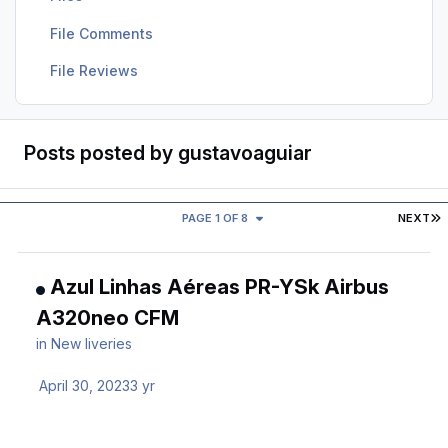
File Comments
File Reviews
Posts posted by gustavoaguiar
L
PAGE 1 OF 8
NEXT
Azul Linhas Aéreas PR-YSk Airbus
A320neo CFM
in
New liveries
April 30, 2023
3 yr