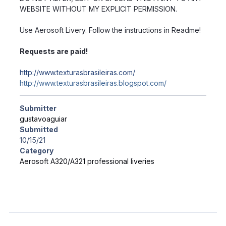
WEBSITE WITHOUT MY EXPLICIT PERMISSION.
Use Aerosoft Livery. Follow the instructions in Readme!
Requests are paid!
http://www.texturasbrasileiras.com/
http://www.texturasbrasileiras.blogspot.com/
Submitter
gustavoaguiar
Submitted
10/15/21
Category
Aerosoft A320/A321 professional liveries