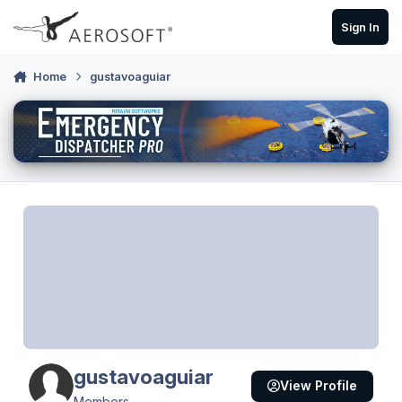
Skip to content
Sign In
Home
gustavoaguiar
gustavoaguiar
View Profile
Members