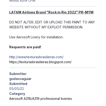
Airbus A319 CFM
LATAM Airlines Brasil "Rock in Rio 2022" PR-MYM
DO NOT ALTER, EDIT OR UPLOAD THIS PAINT TO ANY
WEBSITE WITHOUT MY EXPLICIT PERMISSION.
Use Aerosoft Livery for installation.
Requests are paid!
http://www.texturasbrasileiras.com/
https://texturasbrasileiras.blogspot.com/
Submitter
gustavoaguiar
Submitted
05/05/22
Category
Aerosoft A318/A319 professional liveries