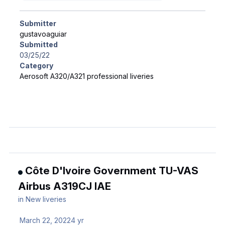
Submitter
gustavoaguiar
Submitted
03/25/22
Category
Aerosoft A320/A321 professional liveries
Côte D'Ivoire Government TU-VAS
Airbus A319CJ IAE
in
New liveries
March 22, 2022
4 yr