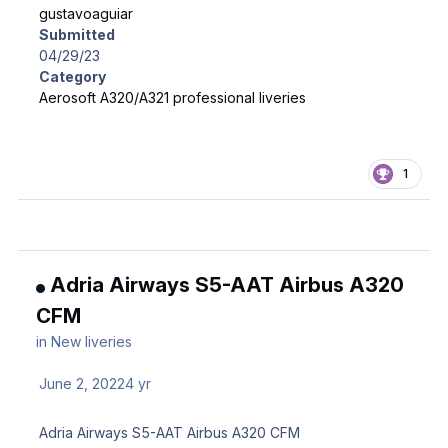
gustavoaguiar
Submitted
04/29/23
Category
Aerosoft A320/A321 professional liveries
1
Adria Airways S5-AAT Airbus A320
CFM
in
New liveries
June 2, 2022
4 yr
Adria Airways S5-AAT Airbus A320 CFM