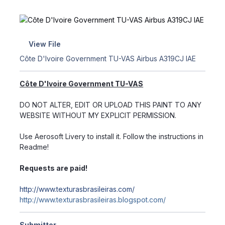
View File
Côte D'Ivoire Government TU-VAS Airbus A319CJ IAE
Côte D'Ivoire Government TU-VAS
DO NOT ALTER, EDIT OR UPLOAD THIS PAINT TO ANY
WEBSITE WITHOUT MY EXPLICIT PERMISSION.
Use Aerosoft Livery to install it. Follow the instructions in
Readme!
Requests are paid!
http://www.texturasbrasileiras.com/
http://www.texturasbrasileiras.blogspot.com/
Submitter