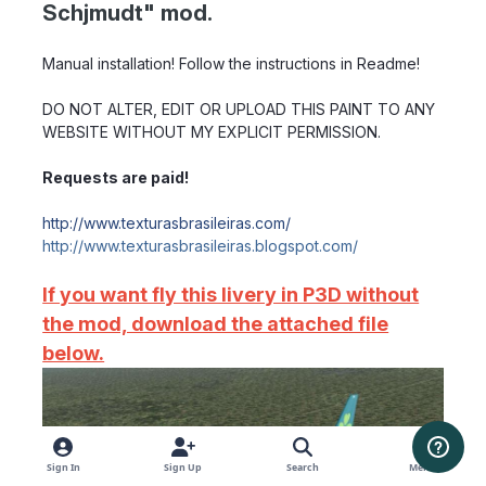
Schjmudt" mod.
Manual installation! Follow the instructions in Readme!
DO NOT ALTER, EDIT OR UPLOAD THIS PAINT TO ANY
WEBSITE WITHOUT MY EXPLICIT PERMISSION.
Requests are paid!
http://www.texturasbrasileiras.com/
http://www.texturasbrasileiras.blogspot.com/
If you want fly this livery in P3D without
the mod, download the attached file
below.
Sign In
Sign Up
Search
Menu