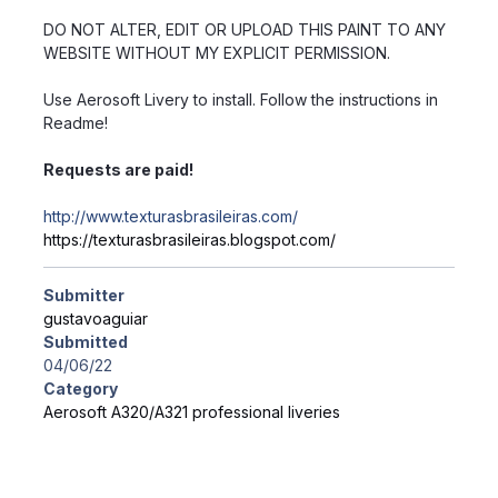
DO NOT ALTER, EDIT OR UPLOAD THIS PAINT TO ANY
WEBSITE WITHOUT MY EXPLICIT PERMISSION.
Use Aerosoft Livery to install. Follow the instructions in
Readme!
Requests are paid!
http://www.texturasbrasileiras.com/
https://texturasbrasileiras.blogspot.com/
Submitter
gustavoaguiar
Submitted
04/06/22
Category
Aerosoft A320/A321 professional liveries