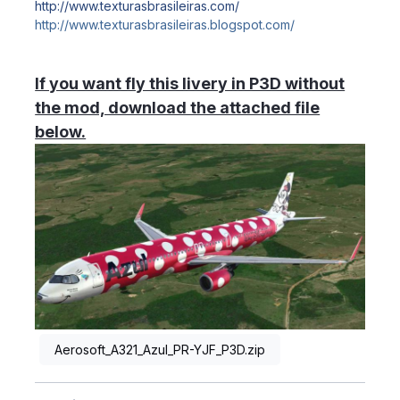
http://www.texturasbrasileiras.com/
http://www.texturasbrasileiras.blogspot.com/
If you want fly this livery in P3D without
the mod, download the attached file
below.
Aerosoft_A321_Azul_PR-YJF_P3D.zip