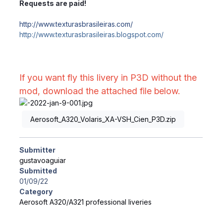
Requests are paid!
http://www.texturasbrasileiras.com/
http://www.texturasbrasileiras.blogspot.com/
If you want fly this livery in P3D without the
mod, download the attached file below.
Aerosoft_A320_Volaris_XA-VSH_Cien_P3D.zip
Submitter
gustavoaguiar
Submitted
01/09/22
Category
Aerosoft A320/A321 professional liveries