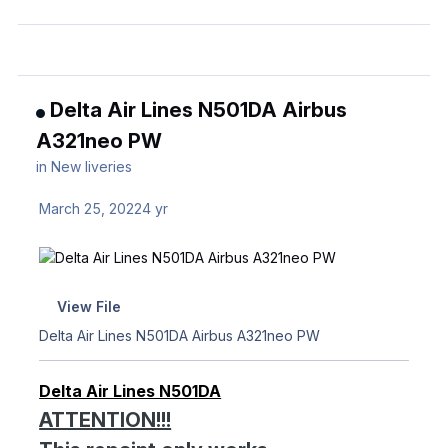
Delta Air Lines N501DA Airbus
A321neo PW
in
New liveries
March 25, 2022
4 yr
View File
Delta Air Lines N501DA Airbus A321neo PW
Delta Air Lines N501DA
ATTENTION!!!