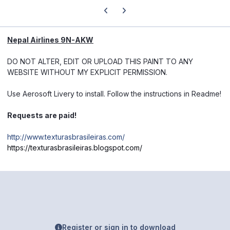
Previous carousel slide
Next carousel slide
Nepal Airlines 9N-AKW
DO NOT ALTER, EDIT OR UPLOAD THIS PAINT TO ANY
WEBSITE WITHOUT MY EXPLICIT PERMISSION.
Use Aerosoft Livery to install. Follow the instructions in Readme!
Requests are paid!
http://www.texturasbrasileiras.com/
https://texturasbrasileiras.blogspot.com/
Register or sign in to download