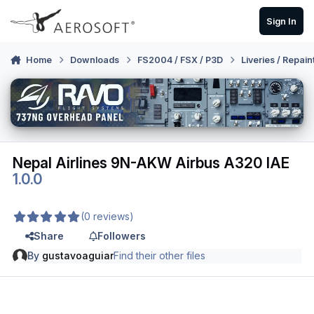
Skip to content
Sign In
Home
Downloads
FS2004 / FSX / P3D
Liveries / Repain
Nepal Airlines 9N-AKW Airbus A320 IAE
1.0.0
(0 reviews)
Share
Followers
By
gustavoaguiar
Find their other files