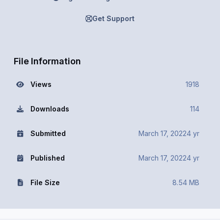
Get Support
File Information
Views
1918
Downloads
114
Submitted
March 17, 2022
4 yr
Published
March 17, 2022
4 yr
File Size
8.54 MB