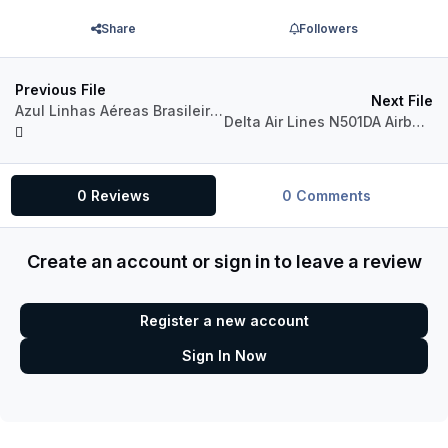
Share
Followers
Previous File
Next File
Azul Linhas Aéreas Brasileiras PR-YJF Airbus A321neo CFM
Delta Air Lines N501DA Airbus A321neo PW
0 Reviews
0 Comments
Create an account or sign in to leave a review
Register a new account
Sign In Now