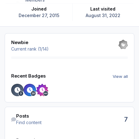
Joined
Last visited
December 27, 2015
August 31, 2022
View all
Newbie
Current rank (1/14)
View all
Recent Badges
View all
Find content
Posts
7
Find content