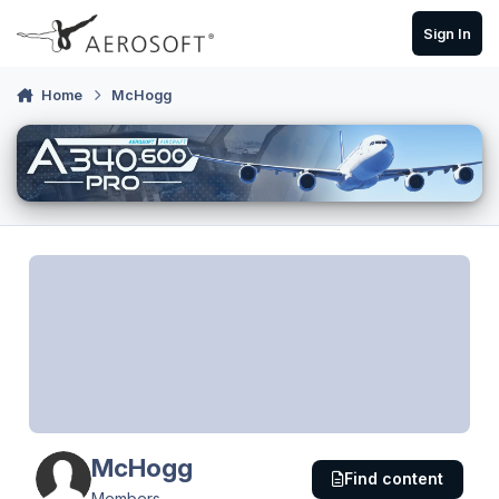
Skip to content
Sign In
Home
McHogg
McHogg
Find content
Members