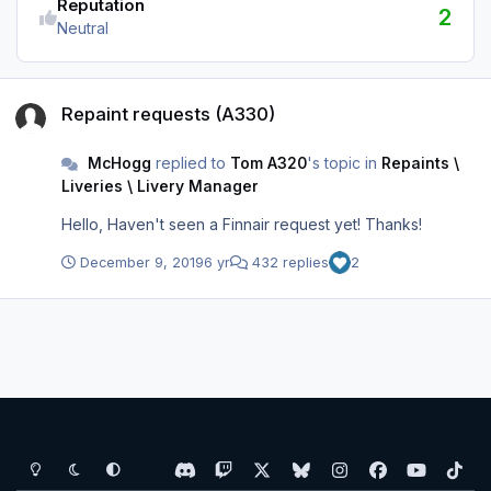
Reputation
2
Neutral
Repaint requests (A330)
Repaint requests (A330)
McHogg
replied to
Tom A320
's topic in
Repaints \
Liveries \ Livery Manager
Hello, Haven't seen a Finnair request yet! Thanks!
December 9, 2019
6 yr
432 replies
2
Light Mode
Dark Mode
System Preference
d
t
x
b
i
f
y
t
i
w
l
n
a
o
i