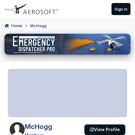
Skip to content
Sign In
Home
McHogg
McHogg
View Profile
Members