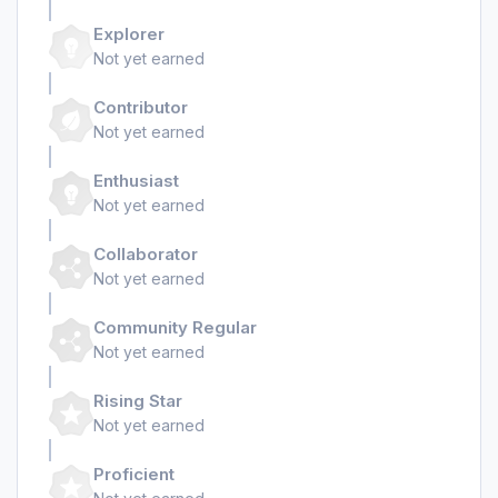
Explorer
Not yet earned
Contributor
Not yet earned
Enthusiast
Not yet earned
Collaborator
Not yet earned
Community Regular
Not yet earned
Rising Star
Not yet earned
Proficient