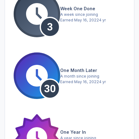
Week One Done
A week since joining
Earned
May 16, 2022
4 yr
One Month Later
A month since joining
Earned
May 16, 2022
4 yr
One Year In
A year since joining