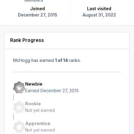
Joined
Last visited
December 27, 2015
August 31, 2022
Rank Progress
McHogg has earned
1 of 14
ranks.
Newbie
Earned
December 27, 2015
Rookie
Not yet earned
Apprentice
Not yet earned