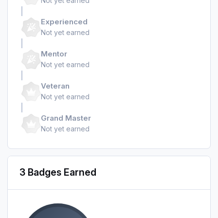
Not yet earned
Experienced
Not yet earned
Mentor
Not yet earned
Veteran
Not yet earned
Grand Master
Not yet earned
3 Badges Earned