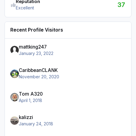
Reputation
37
Excellent
Recent Profile Visitors
mattking247
January 23, 2022
CaribbeanCLANK
November 20, 2020
Tom A320
April 1, 2018
kalizzi
January 24, 2018