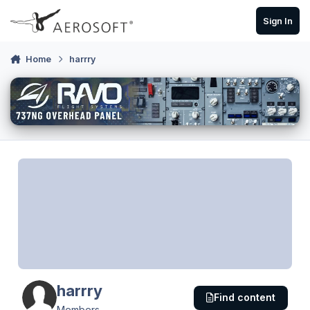
Skip to content
Sign In
Home
harrry
harrry
Find content
Members