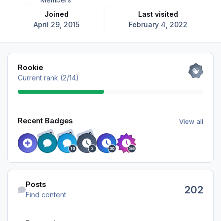
Joined
Last visited
April 29, 2015
February 4, 2022
View all
Rookie
Current rank (2/14)
View all
Recent Badges
View all
RARE
RARE
RARE
Find content
Posts
202
Find content