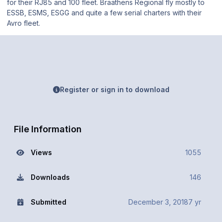
for their RJ85 and 100 fleet. Braathens Regional fly mostly to
ESSB, ESMS, ESGG and quite a few serial charters with their
Avro fleet.
Register or sign in to download
File Information
Views
1055
Downloads
146
Submitted
December 3, 2018
7 yr