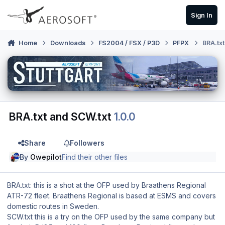
Skip to content
Sign In
Home
Downloads
FS2004 / FSX / P3D
PFPX
BRA.tx
BRA.txt and SCW.txt
1.0.0
Share
Followers
By
Owepilot
Find their other files
BRA.txt: this is a shot at the OFP used by Braathens Regional
ATR-72 fleet. Braathens Regional is based at ESMS and covers
domestic routes in Sweden.
SCW.txt this is a try on the OFP used by the same company but