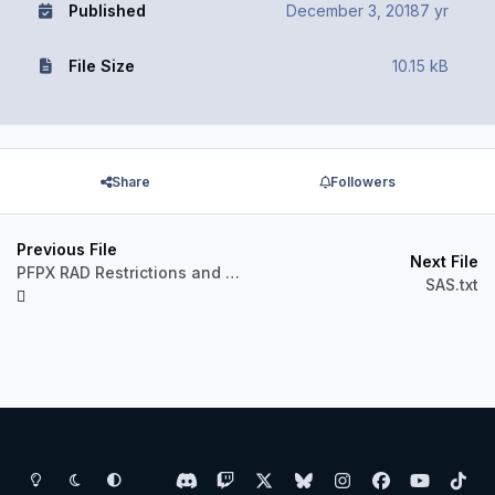
Published
December 3, 2018
7 yr
File Size
10.15 kB
Share
Followers
Previous File
Next File
PFPX RAD Restrictions and Directs 1812
SAS.txt
Light Mode
Dark Mode
System Preference
d
t
x
b
i
f
y
t