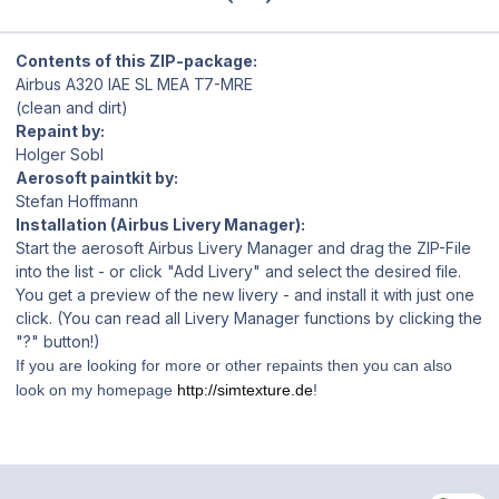
Contents of this ZIP-package:
Airbus A320 IAE SL MEA T7-MRE
(clean and dirt)
Repaint by:
Holger Sobl
Aerosoft paintkit by:
Stefan Hoffmann
Installation (Airbus Livery Manager):
Start the aerosoft Airbus Livery Manager and drag the ZIP-File
into the list - or click "Add Livery" and select the desired file.
You get a preview of the new livery - and install it with just one
click. (You can read all Livery Manager functions by clicking the
"?" button!)
If you are looking for more or other repaints then you can also
look on my homepage
http://simtexture.de
!