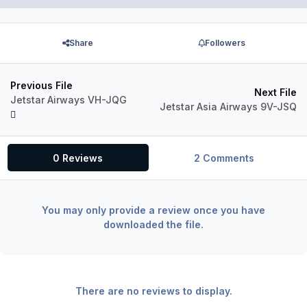
Share
Followers
Previous File
Next File
Jetstar Airways VH-JQG
Jetstar Asia Airways 9V-JSQ
0 Reviews
2 Comments
You may only provide a review once you have
downloaded the file.
There are no reviews to display.