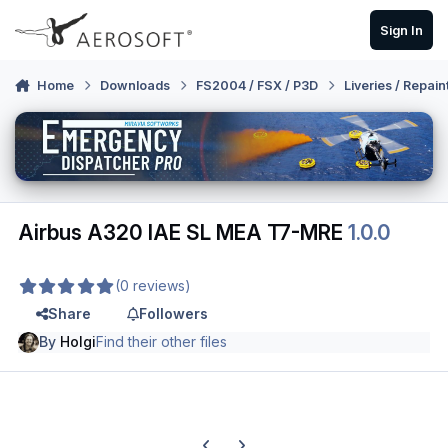
Skip to content
Sign In
Home
Downloads
FS2004 / FSX / P3D
Liveries / Repain
Airbus A320 IAE SL MEA T7-MRE
1.0.0
(0 reviews)
Share
Followers
By
Holgi
Find their other files
Previous carousel slide
Next carousel slide