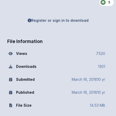
5
Register or sign in to download
File Information
Views
7520
Downloads
1301
Submitted
March 16, 2016
10 yr
Published
March 16, 2016
10 yr
File Size
14.53 MB