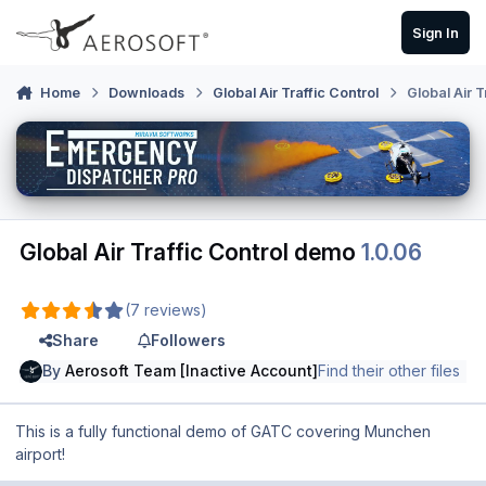
Skip to content
Sign In
Home
Downloads
Global Air Traffic Control
Global Air 
Global Air Traffic Control demo
1.0.06
(7 reviews)
Share
Followers
By
Aerosoft Team [Inactive Account]
Find their other files
This is a fully functional demo of GATC covering Munchen
airport!