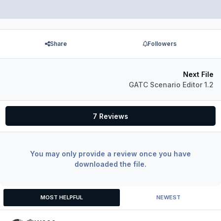
Share
Followers
Next File
GATC Scenario Editor 1.2
7 Reviews
You may only provide a review once you have
downloaded the file.
MOST HELPFUL
NEWEST