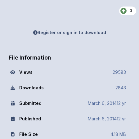
3
Register or sign in to download
File Information
Views
29583
Downloads
2843
Submitted
March 6, 2014
12 yr
Published
March 6, 2014
12 yr
File Size
4.18 MB