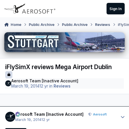
Skip to content
Sign In
Home
Public Archive
Public Archive
Reviews
iFlySi
iFlySimX reviews Mega Airport Dublin
Aerosoft Team [Inactive Account]
March 19, 2014
12 yr
in
Reviews
Author stats
Aerosoft Team [Inactive Account]
Aerosoft
March 19, 2014
12 yr