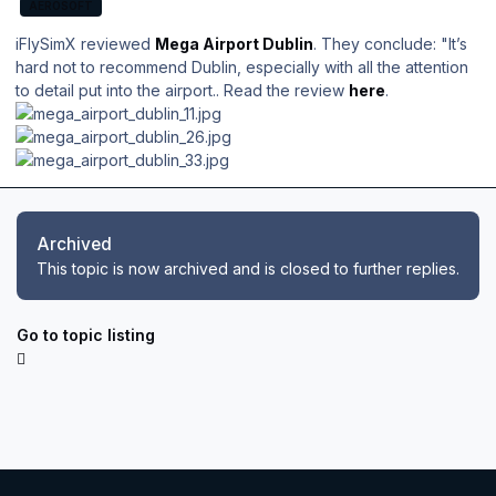
AEROSOFT
iFlySimX reviewed
Mega Airport Dublin
. They conclude: "
It’s
hard not to recommend Dublin, especially with all the attention
to detail put into the airport.
. Read the review
here
.
Archived
This topic is now archived and is closed to further replies.
Go to topic listing