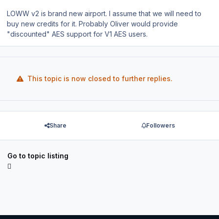
LOWW v2 is brand new airport. I assume that we will need to
buy new credits for it. Probably Oliver would provide
"discounted" AES support for V1 AES users.
This topic is now closed to further replies.
Share
Followers
Go to topic listing