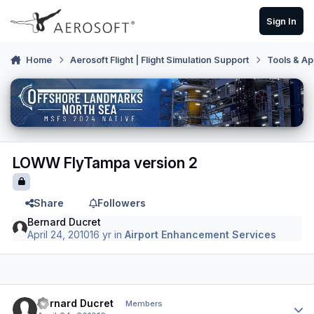
Skip to content
Sign In
Home
Aerosoft Flight | Flight Simulation Support
Tools & Ap
LOWW FlyTampa version 2
Share
Followers
Bernard Ducret
April 24, 2010
16 yr
in
Airport Enhancement Services
Author stats
Bernard Ducret
Members