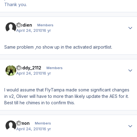
Thank you.
Author stats
fredien
Members
April 24, 2010
16 yr
Same problem ,no show up in the activated airportlist.
Author stats
Geddy_2112
Members
April 24, 2010
16 yr
I would assume that FlyTampa made some significant changes
in v2, Oliver will have to more than likely update the AES for it.
Best till he chimes in to confirm this.
Author stats
Dimon
Members
April 24, 2010
16 yr