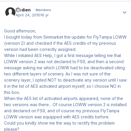
Author stats
fredien
Members
April 24, 2010
16 yr
Good afternoon,
I bought today from Simmarket the update for FlyTampa LOWW
(version 2) and checked if the AES credits of my previous
version had been correctly assigned.
While I initiated AES Help, I got a first message telling me that
LOWW version 2 was not declared to FS9, and then a second
message asking me which LOWW had to be deactivated citing
two different layers of scenery. As I was not sure of the
scenery layer, I opted NOT to deactivate any version until I saw
it in the list of AES activated airport myself, so I choose NO in
this box.
When the AES list of activated airports appeared, none of the
two versions was there... Of course LOWW version 2 is installed
and declared on FS9, and of course my previous FlyTampa
LOWW version was equipped with AES credits before.
Could you kindly show me the way to rectify this problem
please?