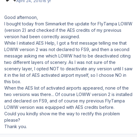
April 24, 2010
16 yr
Good afternoon,
I bought today from Simmarket the update for FlyTampa LOWW
(version 2) and checked if the AES credits of my previous
version had been correctly assigned.
While I initiated AES Help, I got a first message telling me that
LOWW version 2 was not declared to FS9, and then a second
message asking me which LOWW had to be deactivated citing
two different layers of scenery. As I was not sure of the
scenery layer, I opted NOT to deactivate any version until I saw
it in the list of AES activated airport myself, so I choose NO in
this box.
When the AES list of activated airports appeared, none of the
two versions was there... Of course LOWW version 2 is installed
and declared on FS9, and of course my previous FlyTampa
LOWW version was equipped with AES credits before.
Could you kindly show me the way to rectify this problem
please?
Thank you.