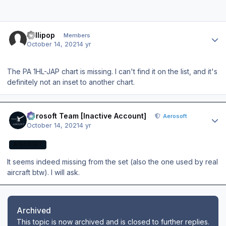
Author stats
Lollipop
Members
October 14, 2021
4 yr
The PA 1HL-JAP chart is missing. I can't find it on the list, and it's
definitely not an inset to another chart.
Author stats
Aerosoft Team [Inactive Account]
Aerosoft
October 14, 2021
4 yr
AEROSOFT
It seems indeed missing from the set (also the one used by real
aircraft btw). I will ask.
Archived
This topic is now archived and is closed to further replies.