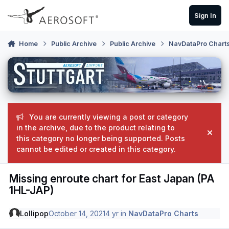
Skip to content
Sign In
Home
Public Archive
Public Archive
NavDataPro Chart
You are currently viewing a post or category
in the archive, due to the product relating to
Hide
this category no longer being supported. Posts
cannot be edited or created in this category.
Missing enroute chart for East Japan (PA
1HL-JAP)
Lollipop
October 14, 2021
4 yr
in
NavDataPro Charts