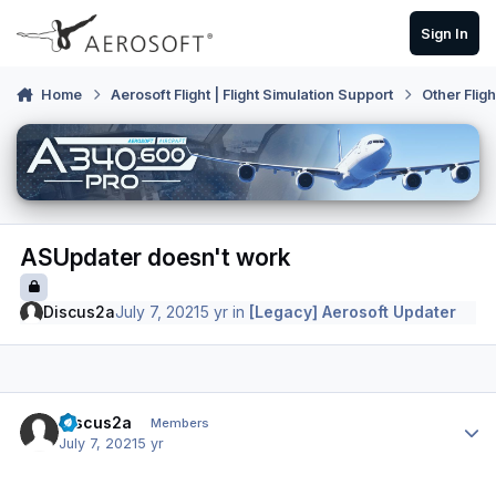
Skip to content
Sign In
Home
Aerosoft Flight | Flight Simulation Support
Other Flig
ASUpdater doesn't work
Discus2a
July 7, 2021
5 yr
in
[Legacy] Aerosoft Updater
Author stats
Discus2a
Members
July 7, 2021
5 yr