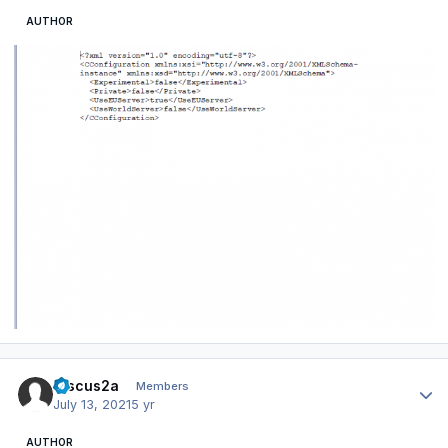
AUTHOR
Author stats
Discus2a
Members
July 13, 2021
5 yr
AUTHOR