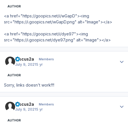
AUTHOR
<a href="https://goopics.net/i/wGapD"><img
src="https://i.goopics.net/wGapD.png" alt="Image"></a>
<a href="https://goopics.net/i/dye97"><img
src="https://i.goopics.net/dye97.png" alt="Image"></a>
Author stats
Discus2a
Members
July 9, 2021
5 yr
AUTHOR
Sorry, links doesn't work!!!!
Author stats
Discus2a
Members
July 9, 2021
5 yr
AUTHOR