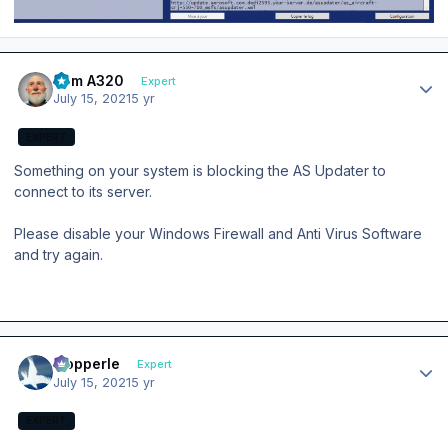
Author stats
Tom A320
Expert
July 15, 2021
5 yr
EXPERT
Something on your system is blocking the AS Updater to
connect to its server.
Please disable your Windows Firewall and Anti Virus Software
and try again.
Author stats
mopperle
Expert
July 15, 2021
5 yr
EXPERT