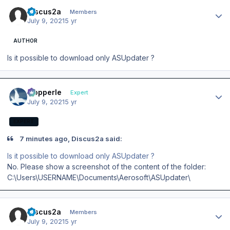
Author stats
Discus2a
Members
July 9, 2021
5 yr
AUTHOR
Is it possible to download only ASUpdater ?
Author stats
mopperle
Expert
July 9, 2021
5 yr
EXPERT
7 minutes ago, Discus2a said:
Is it possible to download only ASUpdater ?
No. Please show a screenshot of the content of the folder:
C:\Users\USERNAME\Documents\Aerosoft\ASUpdater\
Author stats
Discus2a
Members
July 9, 2021
5 yr