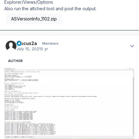
Explorer/Views/Options
Also run the attched tool and post the output.
ASVersionInfo_1102.zip
Author stats
Discus2a
Members
July 15, 2021
5 yr
AUTHOR