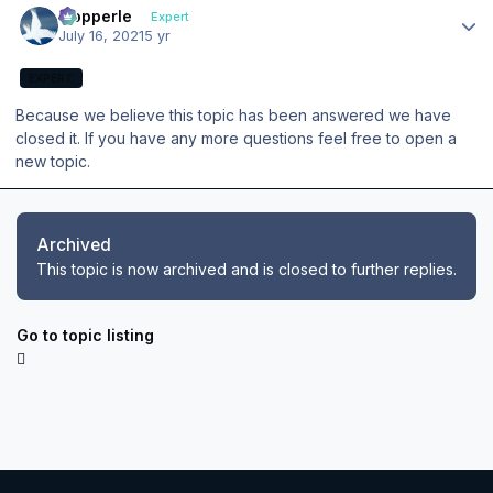
mopperle
Expert
July 16, 2021
5 yr
EXPERT
Because we believe this topic has been answered we have
closed it. If you have any more questions feel free to open a
new topic.
Archived
This topic is now archived and is closed to further replies.
Go to topic listing