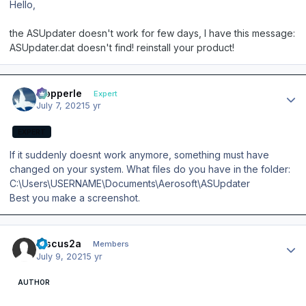
Hello,
the ASUpdater doesn't work for few days, I have this message:
ASUpdater.dat doesn't find! reinstall your product!
Author stats
mopperle
Expert
July 7, 2021
5 yr
EXPERT
If it suddenly doesnt work anymore, something must have
changed on your system. What files do you have in the folder:
C:\Users\USERNAME\Documents\Aerosoft\ASUpdater
Best you make a screenshot.
Author stats
Discus2a
Members
July 9, 2021
5 yr
AUTHOR