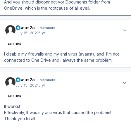
And you should disconnect yor Documents folder from
OneDrive, which is the rootcause of all eveil.
Author stats
Discus2a
Members
July 15, 2021
5 yr
AUTHOR
I disable my firewalls and my anti virus (avaast), and i'm not
connected to One Drive and I always the same problem!
Author stats
Discus2a
Members
July 15, 2021
5 yr
AUTHOR
It works!
Effectively, It was my anti virus that caused the problem!
Thank you to all