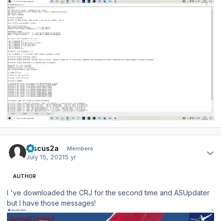
Author stats
Discus2a
Members
July 15, 2021
5 yr
AUTHOR
I 've downloaded the CRJ for the second time and ASUpdater
but I have those messages!