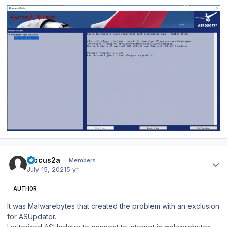
Author stats
Discus2a
Members
July 15, 2021
5 yr
AUTHOR
It was Malwarebytes that created the problem with an exclusion
for ASUpdater.