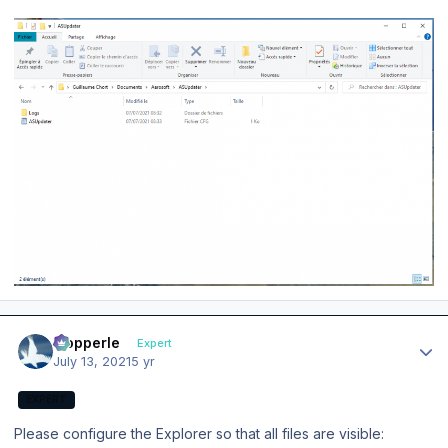
Author stats
mopperle
Expert
July 13, 2021
5 yr
EXPERT
Please configure the Explorer so that all files are visible: