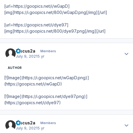
[url=https://goopics.net/i/wGapD]
[img]https://i.goopics.net/800/wGapD.png[/img][/url]
[url=https://goopics.net/i/dye97]
[img]https://i.goopics.net/800/dye97.png[/img][/url]
Author stats
Discus2a
Members
July 9, 2021
5 yr
AUTHOR
[![Image](https://i.goopics.net/wGapD.png)]
(https://goopics.net/i/wGapD)
[![Image](https://i.goopics.net/dye97.png)]
(https://goopics.net/i/dye97)
Author stats
Discus2a
Members
July 9, 2021
5 yr