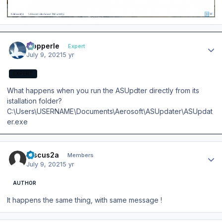
Author stats
mopperle
Expert
July 9, 2021
5 yr
EXPERT
What happens when you run the ASUpdter directly from its
istallation folder?
C:\Users\USERNAME\Documents\Aerosoft\ASUpdater\ASUpdat
er.exe
Author stats
Discus2a
Members
July 9, 2021
5 yr
AUTHOR
It happens the same thing, with same message !