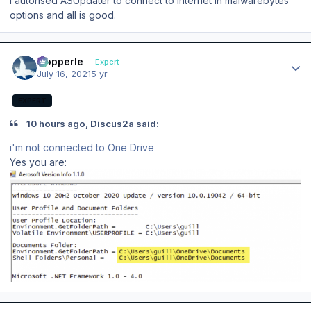
I autorised ASUpdater to connect to internet in malwarebytes
options and all is good.
Author stats
mopperle
Expert
July 16, 2021
5 yr
EXPERT
10 hours ago, Discus2a said:
i'm not connected to One Drive
Yes you are:
Author stats