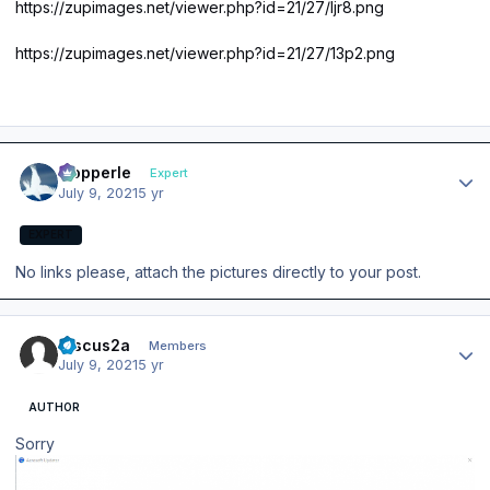
https://zupimages.net/viewer.php?id=21/27/ljr8.png
https://zupimages.net/viewer.php?id=21/27/13p2.png
Author stats
mopperle
Expert
July 9, 2021
5 yr
EXPERT
No links please, attach the pictures directly to your post.
Author stats
Discus2a
Members
July 9, 2021
5 yr
AUTHOR
Sorry