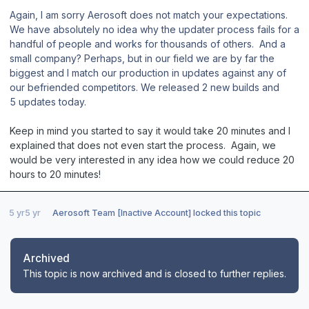
Again,
I am sorry Aerosoft does not match your expectations.
We have absolutely no idea why the updater process fails for a
handful of people and works for thousands of others. And a
small company? Perhaps, but in our field we are by far the
biggest and I match our production in updates against any of
our befriended competitors. We released 2 new builds and
5 updates today.
Keep in mind you started to say it would take 20 minutes and I
explained that does not even start the process. Again, we
would be very interested in any idea how we could reduce 20
hours to 20 minutes!
5 yr
5 yr
Aerosoft Team [Inactive Account]
locked this topic
Archived
This topic is now archived and is closed to further replies.