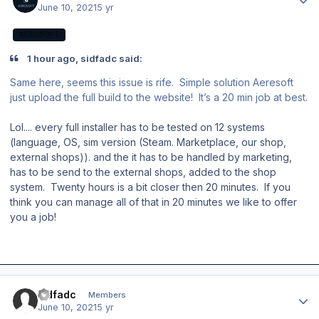
June 10, 2021
5 yr
AEROSOFT
1 hour ago, sidfadc said:
Same here, seems this issue is rife. Simple solution Aeresoft
just upload the full build to the website! It’s a 20 min job at best.
Lol.... every full installer has to be tested on 12 systems
(language, OS, sim version (Steam. Marketplace, our shop,
external shops)). and the it has to be handled by marketing,
has to be send to the external shops, added to the shop
system. Twenty hours is a bit closer then 20 minutes. If you
think you can manage all of that in 20 minutes we like to offer
you a job!
Author stats
sidfadc
Members
June 10, 2021
5 yr