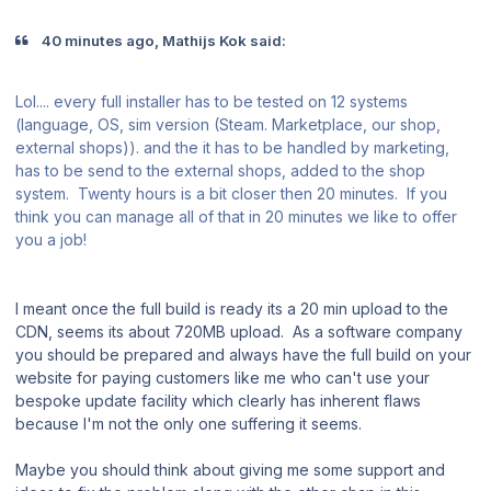
40 minutes ago, Mathijs Kok said:
Lol.... every full installer has to be tested on 12 systems
(language, OS, sim version (Steam. Marketplace, our shop,
external shops)). and the it has to be handled by marketing,
has to be send to the external shops, added to the shop
system. Twenty hours is a bit closer then 20 minutes. If you
think you can manage all of that in 20 minutes we like to offer
you a job!
I meant once the full build is ready its a 20 min upload to the
CDN, seems its about 720MB upload. As a software company
you should be prepared and always have the full build on your
website for paying customers like me who can't use your
bespoke update facility which clearly has inherent flaws
because I'm not the only one suffering it seems.
Maybe you should think about giving me some support and