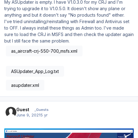
My ASUpdater is empty. I have V1.0.3.0 for my CRJ and I'm
trying to upgrade it to V1.0.5.0. It doesn't show any plane or
anything and but it doesn't say "No products found" either.
I've tried uninstalling/reinstalling with Firewall and Antivirus set
to OFF. I always install these things as Admin too. I've made
sure to load the CRJ in MSFS and then check the updater again
but I still face the same problem.
as_aircraft-crj-550-700_msfs.xml
ASUpdater_App_Log.txt
asupdater.xml
Guest
_Guests
June 9, 2021
5 yr