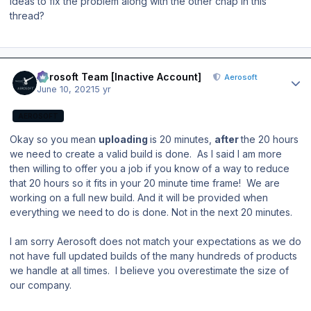
ideas to fix the problem along with the other chap in this
thread?
Author stats
Aerosoft Team [Inactive Account]
Aerosoft
June 10, 2021
5 yr
AEROSOFT
Okay so you mean
uploading
is 20 minutes,
after
the 20 hours
we need to create a valid build is done. As I said I am more
then willing to offer you a job if you know of a way to reduce
that 20 hours so it fits in your 20 minute time frame! We are
working on a full new build. And it will be provided when
everything we need to do is done. Not in the next 20 minutes.
I am sorry Aerosoft does not match your expectations as we do
not have full updated builds of the many hundreds of products
we handle at all times. I believe you overestimate the size of
our company.