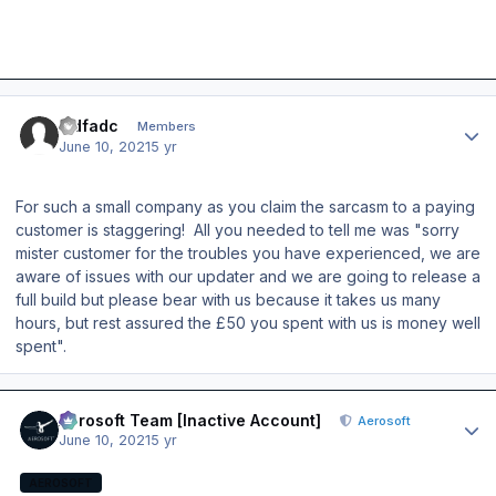
Author stats
sidfadc
Members
June 10, 2021
5 yr
For such a small company as you claim the sarcasm to a paying
customer is staggering! All you needed to tell me was "sorry
mister customer for the troubles you have experienced, we are
aware of issues with our updater and we are going to release a
full build but please bear with us because it takes us many
hours, but rest assured the £50 you spent with us is money well
spent".
Author stats
Aerosoft Team [Inactive Account]
Aerosoft
June 10, 2021
5 yr
AEROSOFT