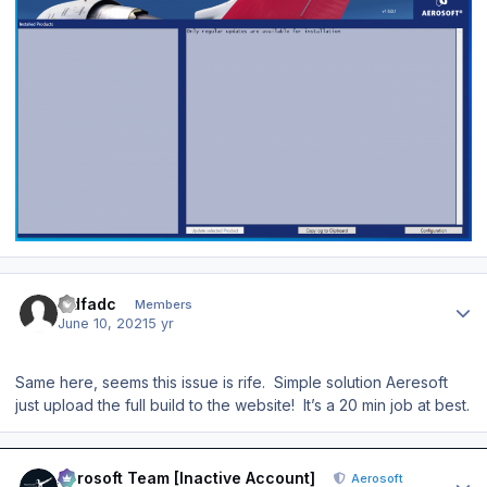
Author stats
sidfadc
Members
June 10, 2021
5 yr
Same here, seems this issue is rife. Simple solution Aeresoft
just upload the full build to the website! It’s a 20 min job at best.
Author stats
Aerosoft Team [Inactive Account]
Aerosoft