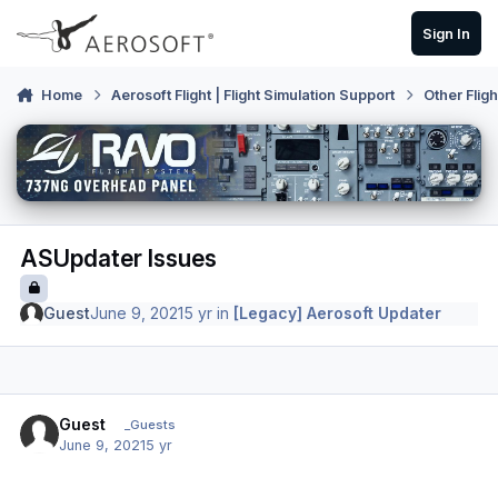
Skip to content
Sign In
Home
Aerosoft Flight | Flight Simulation Support
Other Flig
ASUpdater Issues
Guest
June 9, 2021
5 yr
in
[Legacy] Aerosoft Updater
Guest
_Guests
June 9, 2021
5 yr