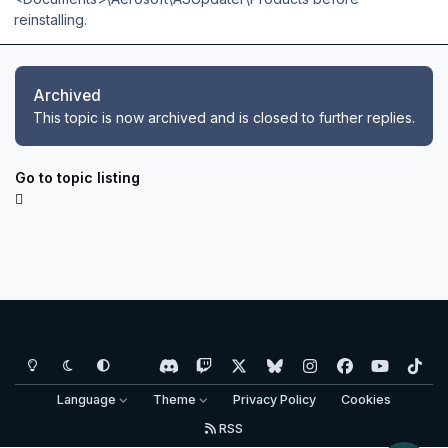
reinstalling.
Archived
This topic is now archived and is closed to further replies.
Go to topic listing
Light Mode
Dark Mode
System Preference
d
t
x
b
i
f
y
t
i
w
l
n
a
o
i
Language
Theme
Privacy Policy
Cookies
s
i
u
s
c
u
k
RSS
c
t
e
t
e
t
t