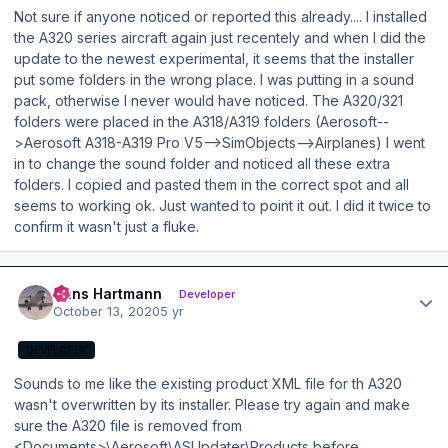
Not sure if anyone noticed or reported this already.... I installed
the A320 series aircraft again just recentely and when I did the
update to the newest experimental, it seems that the installer
put some folders in the wrong place. I was putting in a sound
pack, otherwise I never would have noticed. The A320/321
folders were placed in the A318/A319 folders (Aerosoft--
>Aerosoft A318-A319 Pro V5-->SimObjects-->Airplanes) I went
in to change the sound folder and noticed all these extra
folders. I copied and pasted them in the correct spot and all
seems to working ok. Just wanted to point it out. I did it twice to
confirm it wasn't just a fluke.
Author stats
Hans Hartmann
Developer
October 13, 2020
5 yr
DEVELOPER
Sounds to me like the existing product XML file for th A320
wasn't overwritten by its installer. Please try again and make
sure the A320 file is removed from
<Documents>\Aerosoft\ASUpdater\Products before