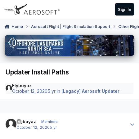
Skip to content
Sign In
Home
Aerosoft Flight | Flight Simulation Support
Other Flig
Updater Install Paths
Flyboyaz
October 12, 2020
5 yr
in
[Legacy] Aerosoft Updater
Author stats
Flyboyaz
Members
October 12, 2020
5 yr