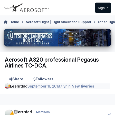
Skip to content
Sign In
Home
Aerosoft Flight | Flight Simulation Support
Other Flig
Aerosoft A320 professional Pegasus
Airlines TC-DCA.
Share
Followers
Eeerrrddd
September 11, 2018
7 yr
in
New liveries
Author stats
Eeerrrddd
Members