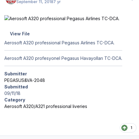
September 11, 2018
7 yr
View File
Aerosoft A320 professional Pegasus Airlines TC-DCA.
Aerosoft A320 profesyonel Pegasus Havayolları TC-DCA.
Submitter
PEGASUS&VA-2048
Submitted
09/11/18
Category
Aerosoft A320/A321 professional liveries
1