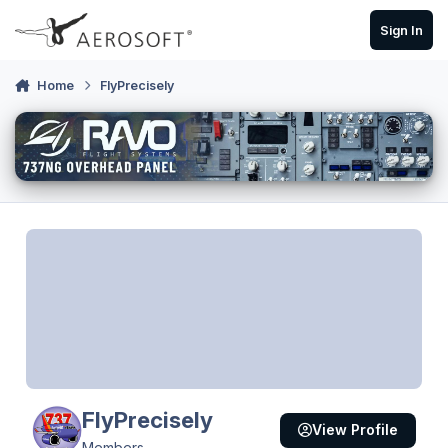
Skip to content
Sign In
Home
FlyPrecisely
FlyPrecisely
View Profile
Members