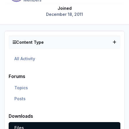
Joined
December 18, 2011
Content Type
All Activity
Forums
Topics
Posts
Downloads
Files