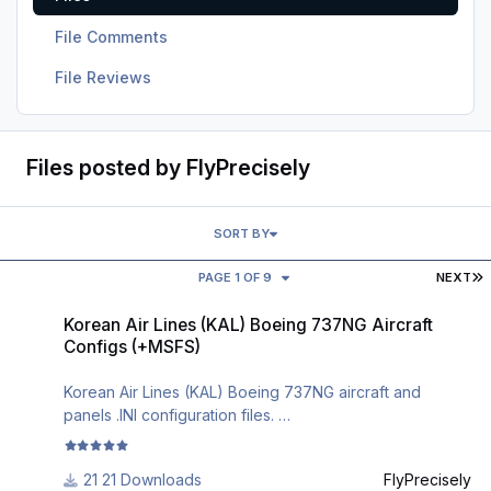
File Comments
File Reviews
Files posted by FlyPrecisely
SORT BY
L
PAGE 1 OF 9
NEXT
Korean Air Lines (KAL) Boeing 737NG Aircraft Configs (+MSFS)
Korean Air Lines (KAL) Boeing 737NG Aircraft
Configs (+MSFS)
Korean Air Lines (KAL) Boeing 737NG aircraft and
panels .INI configuration files.
The most realistic Boeing 737NG aircraft and cockpit
21 Downloads
FlyPrecisely
configuration files in .ini format.