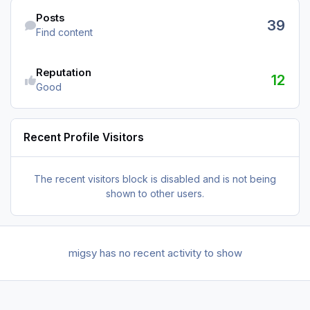
Find content
Posts
39
Find content
Reputation
12
Good
Recent Profile Visitors
The recent visitors block is disabled and is not being
shown to other users.
migsy has no recent activity to show