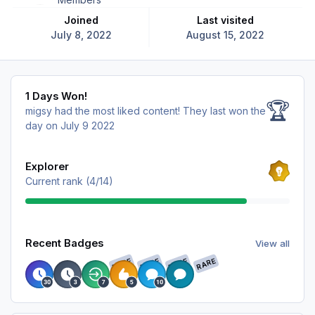
Joined
Last visited
July 8, 2022
August 15, 2022
1 Days Won!
1 Days Won!
🏆
migsy had the most liked content!
They last won the
day on July 9 2022
View all
Explorer
Current rank (4/14)
View all
Recent Badges
View all
RARE
RARE
RARE
RARE