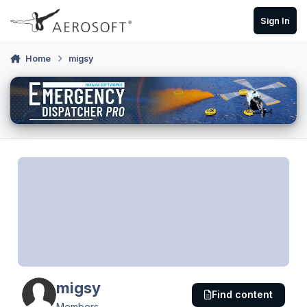
Skip to content
Sign In
Home
migsy
migsy
Find content
Members