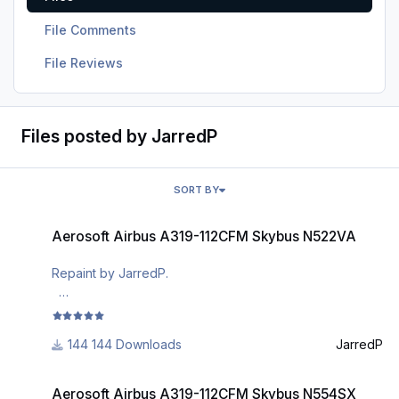
File Comments
File Reviews
Files posted by JarredP
SORT BY
Aerosoft Airbus A319-112CFM Skybus N522VA
Aerosoft Airbus A319-112CFM Skybus N522VA
Repaint by JarredP.
This is a rendition of the N522VA aircraft belonging to
late Skybus. It is not perfect, but pretty close
144 Downloads
JarredP
I painted it for me and decided to share it with the
Aerosoft Airbus A319-112CFM Skybus N554SX
community because Skybus was so short lived that most
Aerosoft Airbus A319-112CFM Skybus N554SX