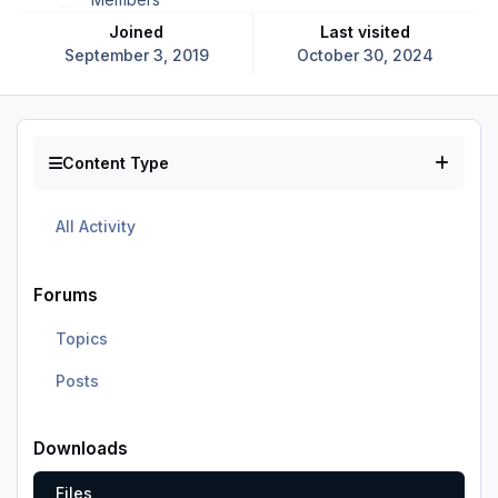
Joined
Last visited
September 3, 2019
October 30, 2024
Content Type
All Activity
Forums
Topics
Posts
Downloads
Files