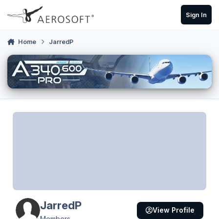
Skip to content
Sign In
Home
JarredP
JarredP
View Profile
Members