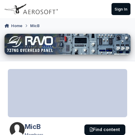
Skip to content
Sign In
Home
MicB
MicB
Find content
Members