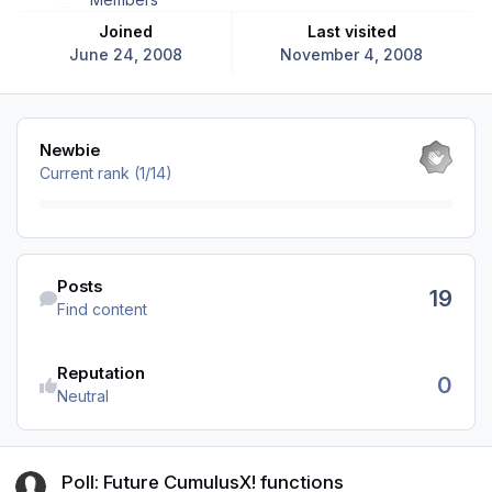
Joined
Last visited
June 24, 2008
November 4, 2008
View all
Newbie
Current rank (1/14)
Find content
Posts
19
Find content
Reputation
0
Neutral
Poll: Future CumulusX! functions
Poll: Future CumulusX! functions