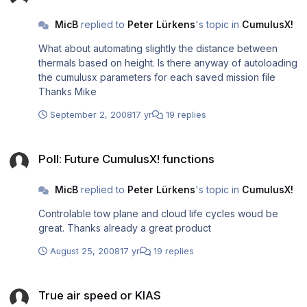
MicB
replied to
Peter Lürkens
's topic in
CumulusX!
What about automating slightly the distance between
thermals based on height. Is there anyway of autoloading
the cumulusx parameters for each saved mission file
Thanks Mike
September 2, 2008
17 yr
19 replies
Poll: Future CumulusX! functions
Poll: Future CumulusX! functions
MicB
replied to
Peter Lürkens
's topic in
CumulusX!
Controlable tow plane and cloud life cycles woud be
great. Thanks already a great product
August 25, 2008
17 yr
19 replies
True air speed or KIAS
True air speed or KIAS