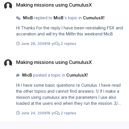
<Launch.Addon> <Name>CumulusX</Name>
Making missions using CumulusX
<Disabled>False</Disabled> <Path>C://Program
Files\Microsoft Games\Microsoft Flight Simulator
MicB
replied to
MicB
's topic in
CumulusX!
X\Modules\CumulusX!\CumulusX.exe</Path>
<CommandLine></CommandLine> </Launch.Addon>
Hi Thanks For the reply I have been reinstalling FSX and
<Launch.Addon> <Name>sim_probe</Name>
acceration and will try the Milfin this weekend MicB
<Disabled>False</Disabled>
<Path>Modules\sim_probe\sim_probe.exe</Path>
June 28, 2008
18 yr
2 replies
<CommandLine></CommandLine> </Launch.Addon>
<Launch.Addon> <Name>Addon Application</Name>
Making missions using CumulusX
<Disabled>False</Disabled>
Making missions using CumulusX
<Path>Modules\CumulusX!\CumulusX.exe</Path>
<CommandLine></CommandLine> </Launch.Addon>
MicB
posted a topic in
CumulusX!
<Launch.Addon> <Name>Saitek DirectOutput
Hi I have some basic questions re Cumulus. I have read
RadioStack</Name> <Disabled>False</Disabled>
the other topics and cannot find answers. 1/ If I make a
<Path>C:\Program
mission using cumulusx are the parameters I use also
Files\Saitek\DirectOutput\SaiFlightSimX.exe</Path>
loaded at the users end when they run the mission. 2/
<CommandLine>-run</CommandLine> </Launch.Addon>
Would the same thermals be active each time the mission
</SimBase.Document> [/codebox]
June 24, 2008
18 yr
2 replies
is run at the start or is there an randomisation involved
3/They must also have cumulusX running. 4/Is there
anthing special I have to do in the mission for CumulusX