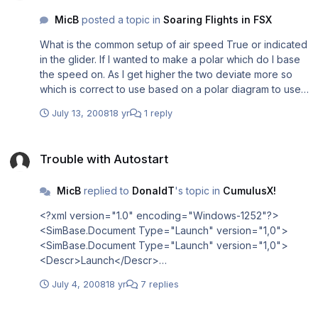
MicB
posted a topic in
Soaring Flights in FSX
What is the common setup of air speed True or indicated
in the glider. If I wanted to make a polar which do I base
the speed on. As I get higher the two deviate more so
which is correct to use based on a polar diagram to use
for speed to fly Thanks Mike
July 13, 2008
18 yr
1 reply
Trouble with Autostart
Trouble with Autostart
MicB
replied to
DonaldT
's topic in
CumulusX!
<?xml version="1.0" encoding="Windows-1252"?>
<SimBase.Document Type="Launch" version="1,0">
<SimBase.Document Type="Launch" version="1,0">
<Descr>Launch</Descr>
<Filename>EXE.xml</Filename>
July 4, 2008
18 yr
7 replies
<Disabled>False</Disabled>
<Launch.ManualLoad>False</Launch.ManualLoad>
Making missions using CumulusX