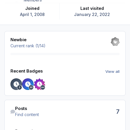
Joined
Last visited
April 1, 2008
January 22, 2022
View all
Newbie
Current rank (1/14)
View all
Recent Badges
View all
Find content
Posts
7
Find content