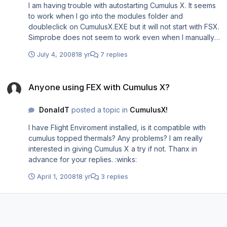
I am having trouble with autostarting Cumulus X. It seems
<NewConsole>True</NewConsole> </Launch.Addon>
to work when I go into the modules folder and
<Launch.Addon> <Name>sim_probe</Name>
doubleclick on CumulusX.EXE but it will not start with FSX.
<Disabled>False</Disabled>
Simprobe does not seem to work even when I manually
<ManualLoad>False</ManualLoad>
start it. I have a red mark next to slope database when
<Path>Modules\sim_probe\sim_probe.exe</Path>
July 4, 2008
18 yr
7 replies
running CumulusX. I also do not experience the ridge lift. I
<CommandLine>log"C:\\Documents and
have included my EXE.xml, I am hoping I did something
Settings\\igc_files\\"</CommandLine> </Launch.Addon>
Anyone using FEX with Cumulus X?
wrong here that explains my trouble. Simprobe and
<Launch.Addon> <Name>Saitek DirectOutput
Anyone using FEX with Cumulus X?
CumulusX are both in Modules in FSX installation. Thanx
RadioStack</Name> <Disabled>False</Disabled>
in advance!!! :big_boss: <?xml version="1.0"
<Path>C:\Program
DonaldT
posted a topic in
CumulusX!
encoding="Windows-1252"?> <SimBase.Document
Files\Saitek\DirectOutput\SaiFlightSimX.exe</Path>
Type="Launch" version="1,0"> <SimBase.Document
<CommandLine>-run</CommandLine> </Launch.Addon>
I have Flight Enviroment installed, is it compatible with
Type="Launch" version="1,0">
</SimBase.Document>[/codebox]
cumulus topped thermals? Any problems? I am really
<Descr>Launch</Descr>
interested in giving Cumulus X a try if not. Thanx in
<Filename>EXE.xml</Filename>
advance for your replies. :winks:
<Disabled>False</Disabled>
<Launch.ManualLoad>False</Launch.ManualLoad>
April 1, 2008
18 yr
3 replies
<Launch.Addon> <Name>CumulusX</Name>
<Disabled>False</Disabled> <Path>C://Program
Files\Microsoft Games\Microsoft Flight Simulator
X\Modules\CumulusX!\CumulusX.exe</Path>