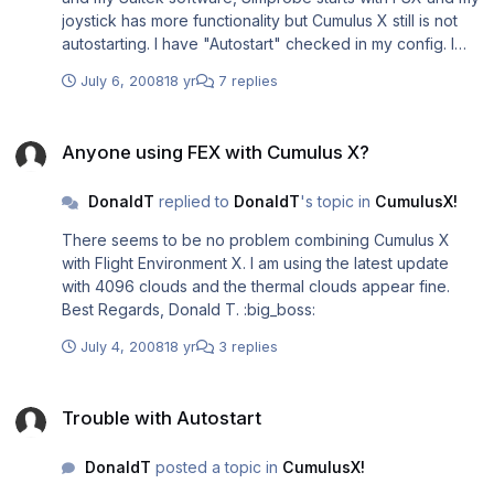
joystick has more functionality but Cumulus X still is not
autostarting. I have "Autostart" checked in my config. I
have included my new exe.xml if it helps. I have a few
July 6, 2008
18 yr
7 replies
more questions... What is the IGC file? And also, can
Cumulus X really interact with FSX like it says at one point
Anyone using FEX with Cumulus X?
in the manual or do I have to download additional files to
Anyone using FEX with Cumulus X?
get slope lift? If not, where should I point to for the slope
database? I have FSGenisis mesh if it makes a
DonaldT
replied to
DonaldT
's topic in
CumulusX!
difference... Thanx in advance!!! :big_boss: <?xml
version="1.0" encoding="Windows-1252"?>
There seems to be no problem combining Cumulus X
<SimBase.Document Type="Launch" version="1,0">
with Flight Environment X. I am using the latest update
<Descr>Launch</Descr>
with 4096 clouds and the thermal clouds appear fine.
<Filename>EXE.xml</Filename>
Best Regards, Donald T. :big_boss:
<Disabled>False</Disabled>
<Launch.ManualLoad>False</Launch.ManualLoad>
July 4, 2008
18 yr
3 replies
<Launch.Addon> <Disabled>False</Disabled>
<ManualLoad>False</ManualLoad> <Name>Addon
Trouble with Autostart
Application</Name> <Path>E:\Program Files\Microsoft
Trouble with Autostart
Games\Microsoft Flight Simulator
X\Modules\CumulusX!\CumulusX.exe</Path>
DonaldT
posted a topic in
CumulusX!
<CommandLine></CommandLine>