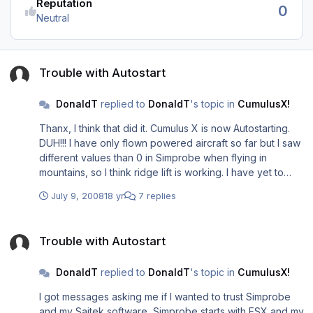
Reputation
0
Neutral
Trouble with Autostart
Trouble with Autostart
DonaldT
replied to
DonaldT
's topic in
CumulusX!
Thanx, I think that did it. Cumulus X is now Autostarting.
DUH!!! I have only flown powered aircraft so far but I saw
different values than 0 in Simprobe when flying in
mountains, so I think ridge lift is working. I have yet to
define a path to "slope database"... no idea where. At
July 9, 2008
18 yr
7 replies
one point the website manual said Cumulus X gets
elevation data right from the sim and elsewhere I saw that
Trouble with Autostart
I needed to download special files to define slope lift...
Trouble with Autostart
Confusing... Best Regards, Donald T :big_boss:
DonaldT
replied to
DonaldT
's topic in
CumulusX!
I got messages asking me if I wanted to trust Simprobe
and my Saitek software, Simprobe starts with FSX and my