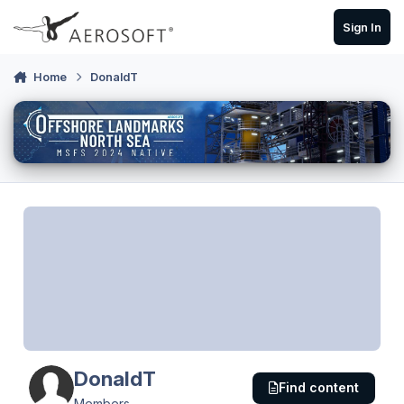
Skip to content
Sign In
Home
DonaldT
DonaldT
Find content
Members