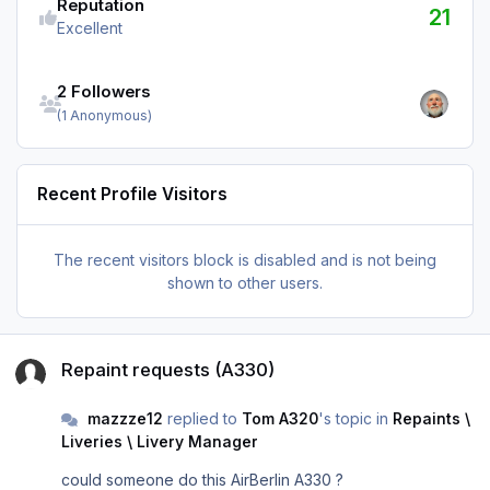
Reputation
21
Excellent
See all followers
2 Followers
(1 Anonymous)
Recent Profile Visitors
The recent visitors block is disabled and is not being
shown to other users.
Repaint requests (A330)
Repaint requests (A330)
mazzze12
replied to
Tom A320
's topic in
Repaints \
Liveries \ Livery Manager
could someone do this AirBerlin A330 ?