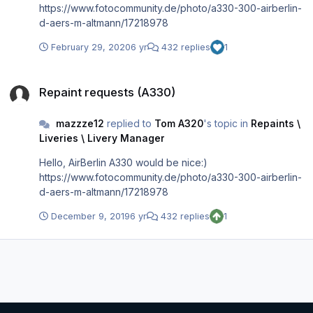
https://www.fotocommunity.de/photo/a330-300-airberlin-
d-aers-m-altmann/17218978
February 29, 2020
6 yr
432 replies
1
Repaint requests (A330)
Repaint requests (A330)
mazzze12
replied to
Tom A320
's topic in
Repaints \
Liveries \ Livery Manager
Hello, AirBerlin A330 would be nice:)
https://www.fotocommunity.de/photo/a330-300-airberlin-
d-aers-m-altmann/17218978
December 9, 2019
6 yr
432 replies
1