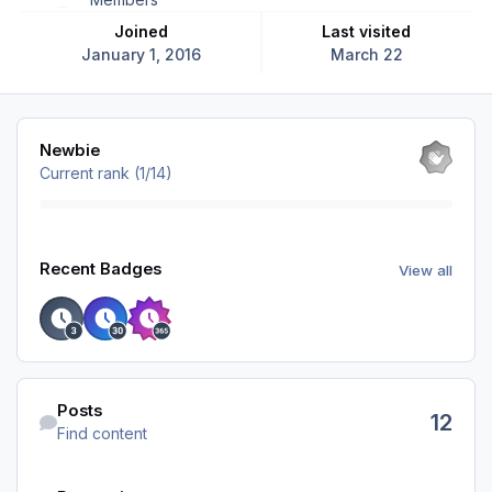
Joined
Last visited
January 1, 2016
March 22
View all
Newbie
Current rank (1/14)
View all
Recent Badges
View all
Find content
Posts
12
Find content