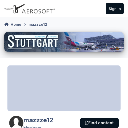
Skip to content
Sign In
Home
mazzze12
mazzze12
Find content
Members