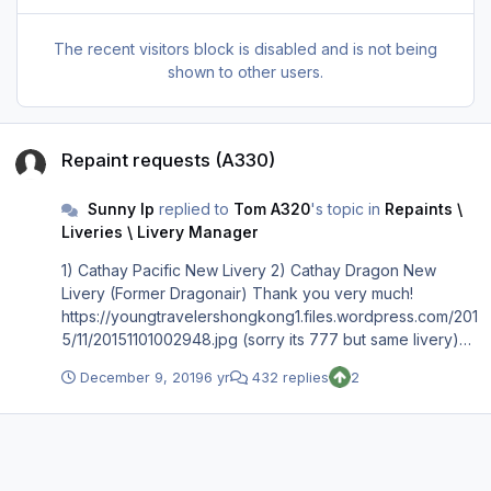
The recent visitors block is disabled and is not being
shown to other users.
Repaint requests (A330)
Repaint requests (A330)
Sunny Ip
replied to
Tom A320
's topic in
Repaints \
Liveries \ Livery Manager
1) Cathay Pacific New Livery 2) Cathay Dragon New
Livery (Former Dragonair) Thank you very much!
https://youngtravelershongkong1.files.wordpress.com/201
5/11/20151101002948.jpg (sorry its 777 but same livery)
https://cdn.businesstraveller.com/wp-content/uploads/fly-
December 9, 2019
6 yr
432 replies
2
images/816078/FLE_330_D035Y16_E0.jpg-916x516.jpg