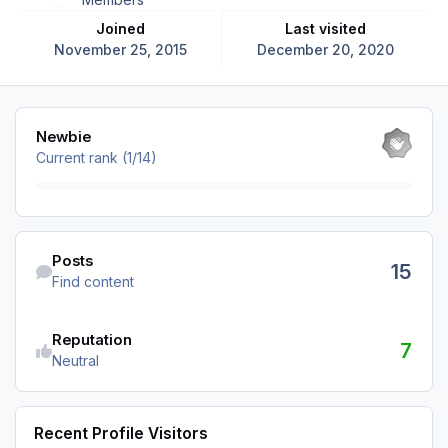
Joined
Last visited
November 25, 2015
December 20, 2020
View all
Newbie
Current rank (1/14)
Find content
Posts
15
Find content
Reputation
7
Neutral
Recent Profile Visitors