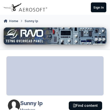
Skip to content
Sign In
Home
Sunny Ip
Sunny Ip
Find content
Members