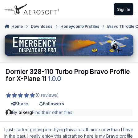
Skip to content
Sign In
Home
Downloads
Honeycomb Profiles
Bravo Throttle 
Dornier 328-110 Turbo Prop Bravo Profile
for X-Plane 11
1.0.0
(0 reviews)
Share
Followers
By
bikerg
Find their other files
I just started getting into flying this aircraft more now than I have
in the past. I really enjoy this aircraft so here is my Bravo profile