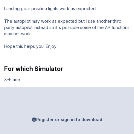
Landing gear position lights work as expected.
The autopilot may work as expected but I use another third
party autopilot instead so it's possible some of the AP functions
may not work.
Hope this helps you. Enjoy
For which Simulator
X-Plane
Register or sign in to download