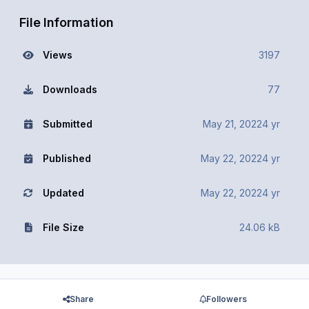
File Information
Views
3197
Downloads
77
Submitted
May 21, 2022
4 yr
Published
May 22, 2022
4 yr
Updated
May 22, 2022
4 yr
File Size
24.06 kB
Share
Followers