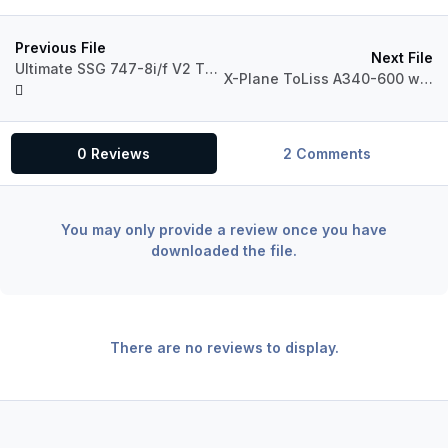
Previous File
Next File
Ultimate SSG 747-8i/f V2 Throttle & Yoke Profiles
X-Plane ToLiss A340-600 with push/pull FCU functions
0 Reviews
2 Comments
You may only provide a review once you have
downloaded the file.
There are no reviews to display.