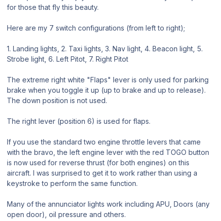
for those that fly this beauty.
Here are my 7 switch configurations (from left to right);
1. Landing lights, 2. Taxi lights, 3. Nav light, 4. Beacon light, 5.
Strobe light, 6. Left Pitot, 7. Right Pitot
The extreme right white "Flaps" lever is only used for parking
brake when you toggle it up (up to brake and up to release).
The down position is not used.
The right lever (position 6) is used for flaps.
If you use the standard two engine throttle levers that came
with the bravo, the left engine lever with the red TOGO button
is now used for reverse thrust (for both engines) on this
aircraft. I was surprised to get it to work rather than using a
keystroke to perform the same function.
Many of the annunciator lights work including APU, Doors (any
open door), oil pressure and others.