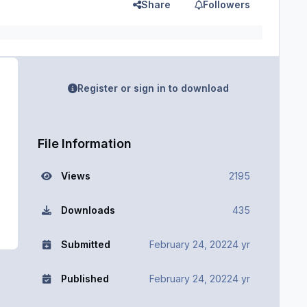
Share
Followers
Register or sign in to download
File Information
Views
2195
Downloads
435
Submitted
February 24, 2022
4 yr
Published
February 24, 2022
4 yr