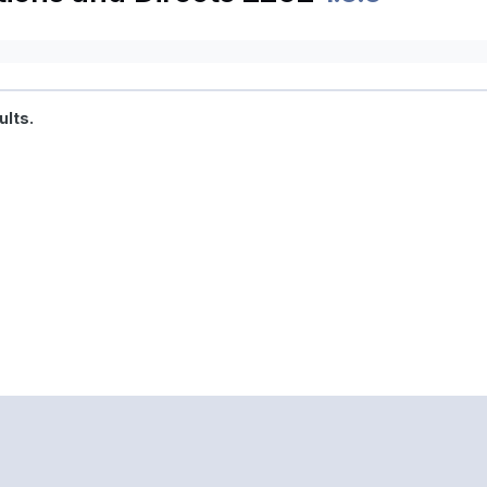
ults.