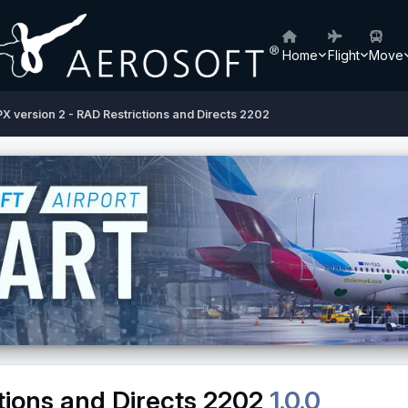
Home
Flight
Move
X version 2 - RAD Restrictions and Directs 2202
tions and Directs 2202
1.0.0