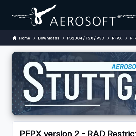
Skip to content
Home
Downloads
FS2004 / FSX / P3D
PFPX
PFP
PFPX version 2 - RAD Restric