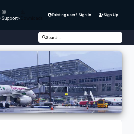
Existing user? Sign In
Sign Up
Support
Downloads
Search...