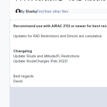
By
Sharky
Find their other files
Recommend use with AIRAC 2112 or newer
for best res
Updates for RAD Restrictions and Directs are cumulative.
Changelog
Update: Route and Altitude/FL Restrictions
Update: RouteCharges (Feb 2022)
Best regards
David