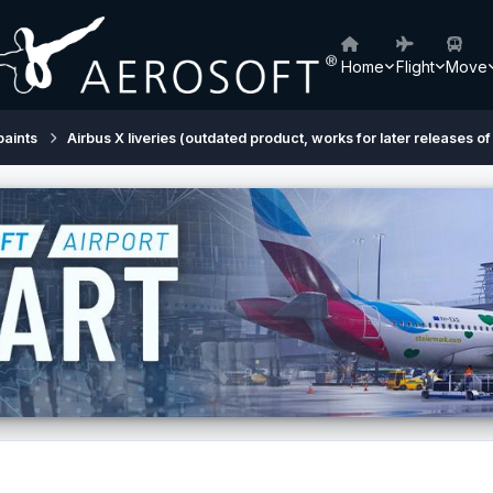
Home
Flight
Move
paints
Airbus X liveries (outdated product, works for later releases of