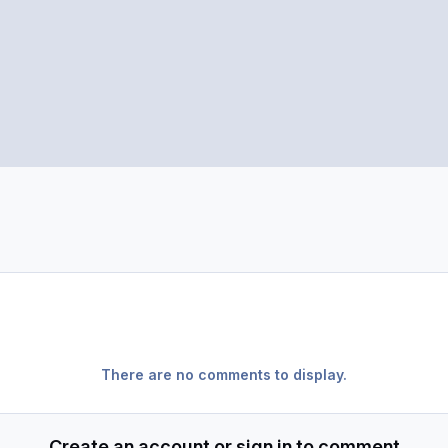
There are no comments to display.
Create an account or sign in to comment