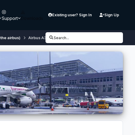
Existing user? Sign In
Sign Up
Support
Downloads
 the airbus)
Airbus A320 Hello HB-JIZ
Search...