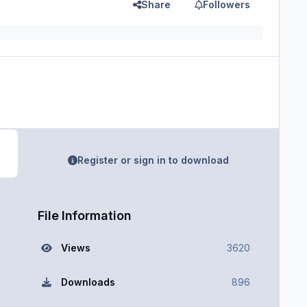
Share
Followers
Register or sign in to download
File Information
Views
3620
Downloads
896