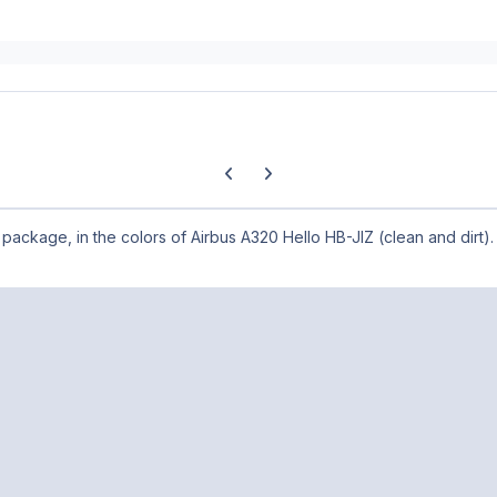
Previous carousel slide
Next carousel slide
X package, in the colors of Airbus A320 Hello HB-JIZ (clean and dirt).