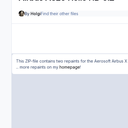
By
Holgi
Find their other files
This ZIP-file contains two repaints for the Aerosoft Airbus 
... more repaints on my
homepage
!