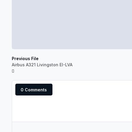
Previous File
Airbus A321 Livingston EI-LVA
0 Comments