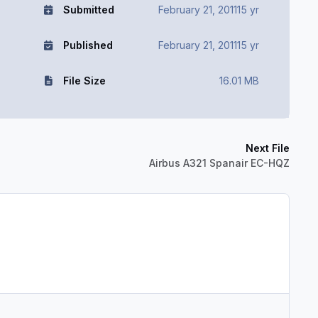
Submitted
February 21, 2011
15 yr
Published
February 21, 2011
15 yr
File Size
16.01 MB
Next File
Airbus A321 Spanair EC-HQZ