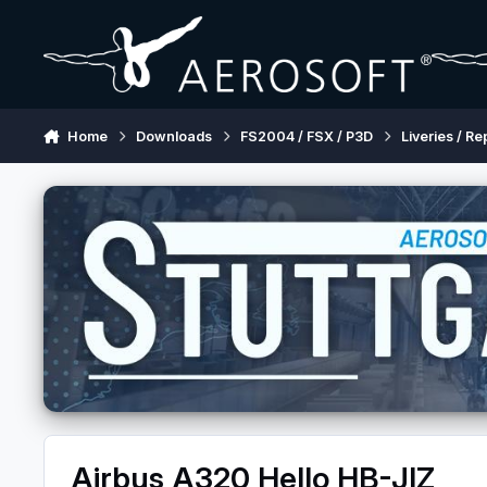
Skip to content
Home
Downloads
FS2004 / FSX / P3D
Liveries / Re
Airbus A320 Hello HB-JIZ