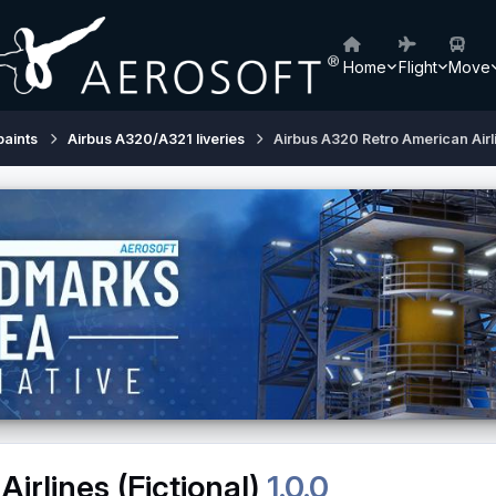
Home
Flight
Move
paints
Airbus A320/A321 liveries
Airbus A320 Retro American Airli
irlines (Fictional)
1.0.0