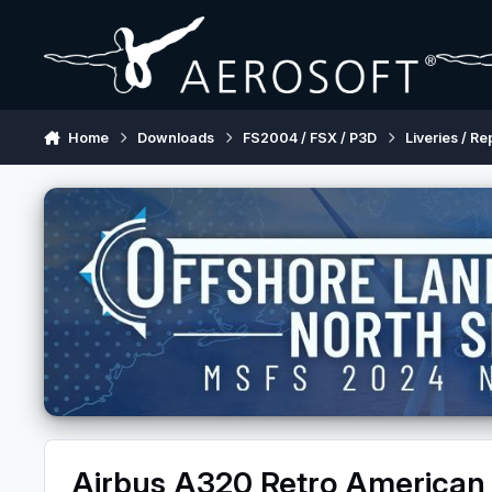
Skip to content
Home
Downloads
FS2004 / FSX / P3D
Liveries / Re
Airbus A320 Retro American A