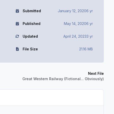
Submitted
January 12, 2020
6 yr
Published
May 14, 2020
6 yr
Updated
April 24, 2023
3 yr
File Size
21.16 MB
Next File
Great Western Railway (Fictional... Obviously)