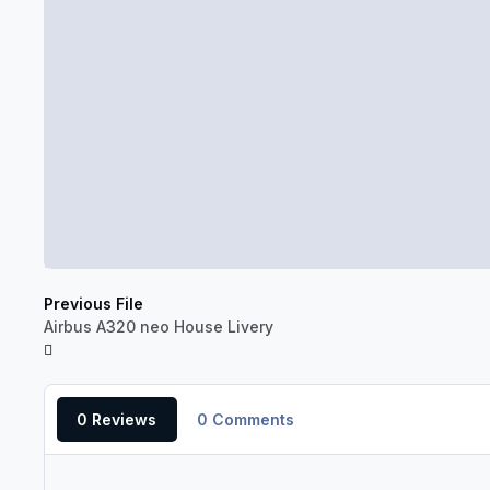
Previous File
Airbus A320 neo House Livery
0 Reviews
0 Comments