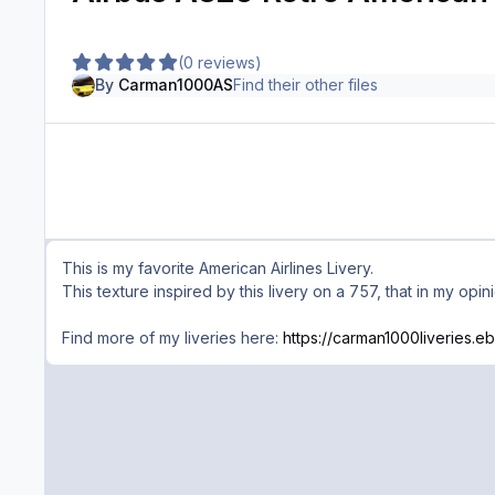
(0 reviews)
By
Carman1000AS
Find their other files
This is my favorite American Airlines Livery.
This texture inspired by this livery on a 757, that in my opin
Find more of my liveries here:
https://carman1000liveries.eb