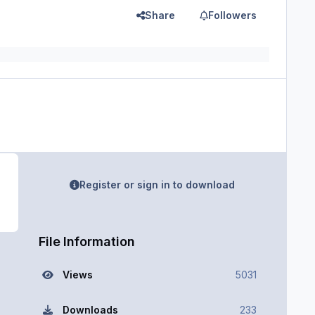
Share
Followers
Register or sign in to download
File Information
Views
5031
Downloads
233