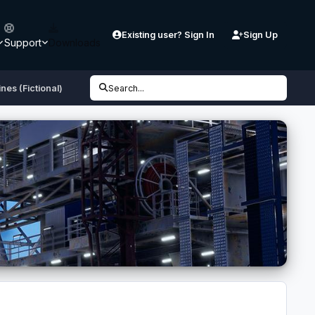
Existing user? Sign In
Sign Up
Support
Downloads
nes (Fictional)
Search...