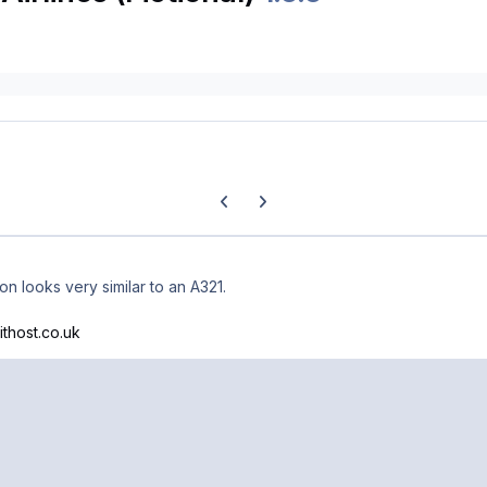
Previous carousel slide
Next carousel slide
ion looks very similar to an A321.
ithost.co.uk