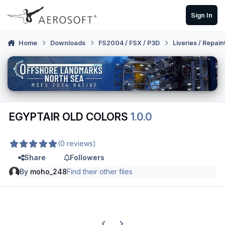
Skip to content
Sign In
Home
Downloads
FS2004 / FSX / P3D
Liveries / Repain
EGYPTAIR OLD COLORS
1.0.0
(0 reviews)
Share
Followers
By
moho_248
Find their other files
Previous carousel slide
Next carousel slide