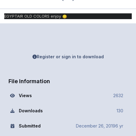
EGYPTAIR OLD COLORS enjoy
Register or sign in to download
File Information
Views
2632
Downloads
130
Submitted
December 26, 2019
6 yr