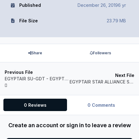
Published
December 26, 2019
6 yr
File Size
23.79 MB
Share
Followers
Previous File
Next File
EGYPTAIR SU-GDT - EGYPT FLAG LIVERY
EGYPTAIR STAR ALLIANCE SU-GCK
0 Reviews
0 Comments
Create an account or sign in to leave a review