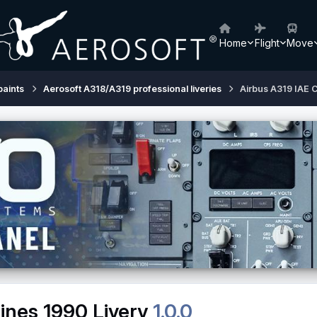
Home
Flight
Move
paints
Aerosoft A318/A319 professional liveries
Airbus A319 IAE C
ines 1990 Livery
1.0.0