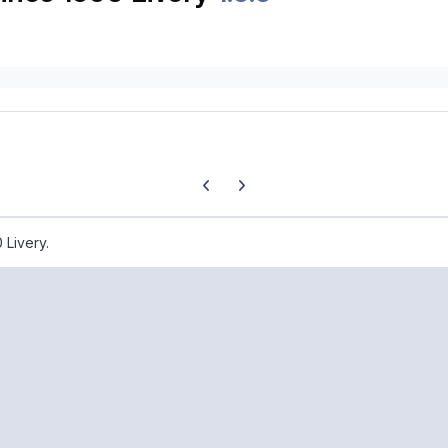
Previous carousel slide
Next carousel slide
 Livery.