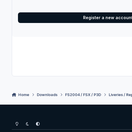
Register a new accoun
Home
Downloads
FS2004 / FSX / P3D
Liveries / Re
Light Mode
Dark Mode
System Preference