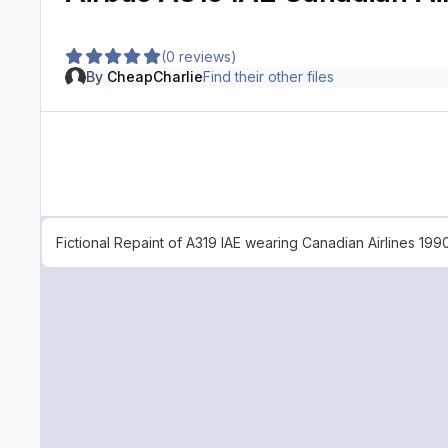
(0 reviews)
By
CheapCharlie
Find their other files
Fictional Repaint of A319 IAE wearing Canadian Airlines 1990