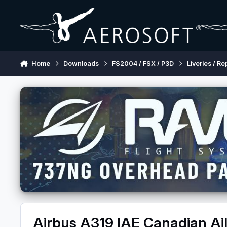
Skip to content
Home
Downloads
FS2004 / FSX / P3D
Liveries / Re
Airbus A319 IAE Canadian Ail