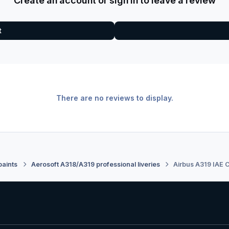
Create an account or sign in to leave a review
t
There are no reviews to display.
paints
Aerosoft A318/A319 professional liveries
Airbus A319 IAE C