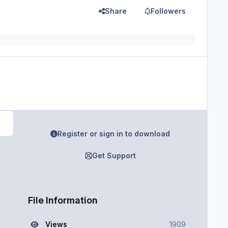
Share
Followers
Register or sign in to download
Get Support
File Information
Views
1909