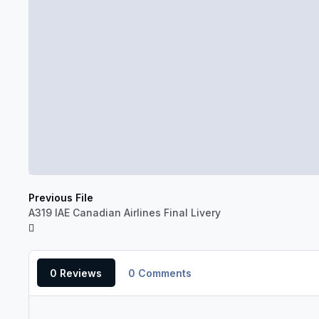
Previous File
A319 IAE Canadian Airlines Final Livery
0 Reviews
0 Comments