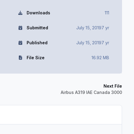
Downloads
111
Submitted
July 15, 2019
7 yr
Published
July 15, 2019
7 yr
File Size
16.92 MB
Next File
Airbus A319 IAE Canada 3000