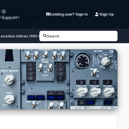
Existing user? Sign In
Sign Up
Support
Downloads
anadian Ailines 1990 Livery
Search...