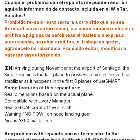
Cualquier problema con el repaints me pueden escribir
aquí a la información de contacto incluida en el WinRar.
Saludos !
Prohibido re-subir esta textura a otro sitio que no sea
Aerosoft sin mi autorización, así como también subir este
archivo a páginas de aerolíneas virtuales sin expresa
autorización, no robar créditos, el trabajo es gratis,
agradecelo no robándolo. Prohibido editar, modificar o
basarse sin autorización.
(EN)
Arriving during November at the airport of Santiago, the
King Penguin is the last plane to possess a bird in the vertical
stabilizer as it happens in the first 5 planes of JetSMART
Some features of this repaint are:
Real dimensions based on the actual plane.
Compatible with Livery Manager.
Real SELCAL code of the aircraft.
Warning "NO TOW" on nose landing gear.
Airbus A350 mask style.
Any problem with repaints can write me here to the