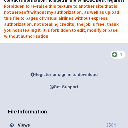
contact information included in the WinRAR. Best regards!
Forbidden to re-raise this texture to another site that is
not aerosoft without my authorization, as well as upload
this file to pages of virtual airlines without express
authorization, not stealing credits, the job is free, thank
you not stealing it. It is forbidden to edit, modify or base
without authorization
1
Register or sign in to download
Get Support
File Information
Views
3504