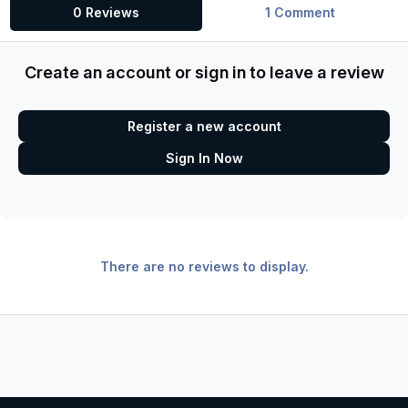
0 Reviews
1 Comment
Create an account or sign in to leave a review
Register a new account
Sign In Now
There are no reviews to display.