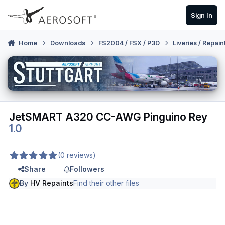
Skip to content
Sign In
Home
Downloads
FS2004 / FSX / P3D
Liveries / Repain
JetSMART A320 CC-AWG Pinguino Rey
1.0
(0 reviews)
Share
Followers
By
HV Repaints
Find their other files