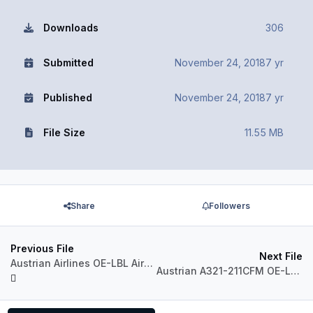
Downloads
306
Submitted
November 24, 2018
7 yr
Published
November 24, 2018
7 yr
File Size
11.55 MB
Share
Followers
Previous File
Next File
Austrian Airlines OE-LBL Airbus A320 CFM
Austrian A321-211CFM OE-LBD NC2018