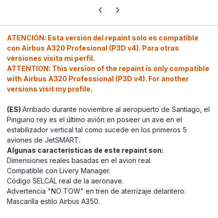
Previous carousel slide
Next carousel slide
ATENCIÓN: Esta versión del repaint solo es compatible
con Airbus A320 Profesional (P3D v4). Para otras
versiones visita mi perfil.
ATTENTION: This version of the repaint is only compatible
with Airbus A320 Professional (P3D v4). For another
versions visit my profile.
(ES)
Arribado durante noviembre al aeropuerto de Santiago, el
Pinguino rey es el último avión en poseer un ave en el
estabilizador vertical tal como sucede en los primeros 5
aviones de JetSMART.
Algunas características de este repaint son:
Dimensiones reales basadas en el avion real.
Compatible con Livery Manager.
Código SELCAL real de la aeronave.
Advertencia "NO TOW" en tren de aterrizaje delantero.
Mascarilla estilo Airbus A350.