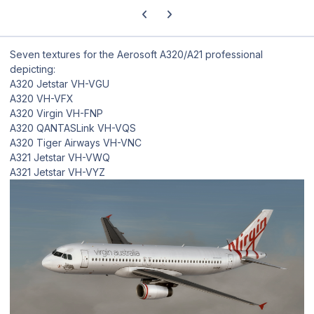
Previous carousel slide
Next carousel slide
Seven textures for the Aerosoft A320/A21 professional
depicting:
A320 Jetstar VH-VGU
A320 VH-VFX
A320 Virgin VH-FNP
A320 QANTASLink VH-VQS
A320 Tiger Airways VH-VNC
A321 Jetstar VH-VWQ
A321 Jetstar VH-VYZ