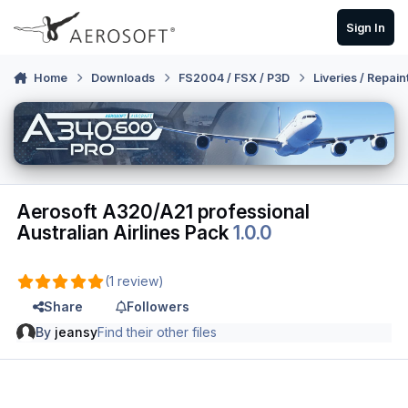
Skip to content
Sign In
Home
Downloads
FS2004 / FSX / P3D
Liveries / Repain
Aerosoft A320/A21 professional
Australian Airlines Pack
1.0.0
(1 review)
Share
Followers
By
jeansy
Find their other files