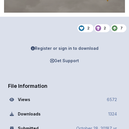
2
2
7
Register or sign in to download
Get Support
File Information
Views
6572
Downloads
1324
Submitted
October 28, 2018
7 yr