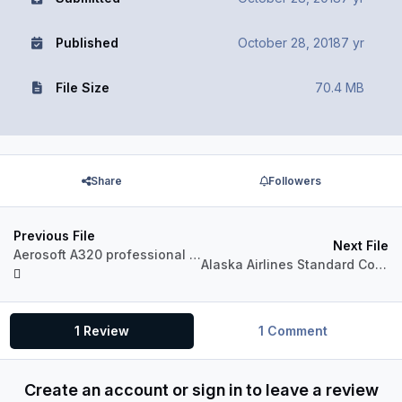
Published
October 28, 2018
7 yr
File Size
70.4 MB
Share
Followers
Previous File
Next File
Aerosoft A320 professional Jetstar VH-VGU
Alaska Airlines Standard Color for A320 Pro (P3Dv4)
1 Review
1 Comment
Create an account or sign in to leave a review