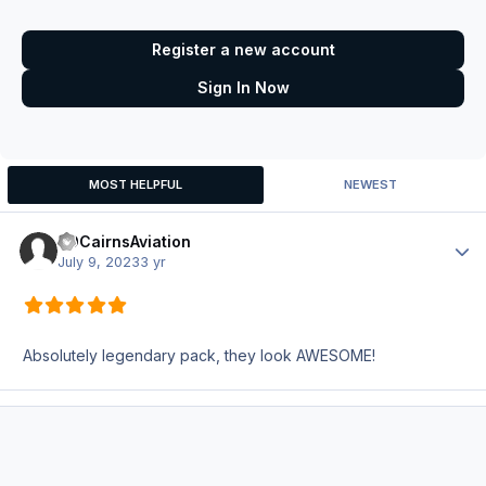
Register a new account
Sign In Now
MOST HELPFUL
NEWEST
HDCairnsAviation
Author
July 9, 2023
3 yr
Absolutely legendary pack, they look AWESOME!