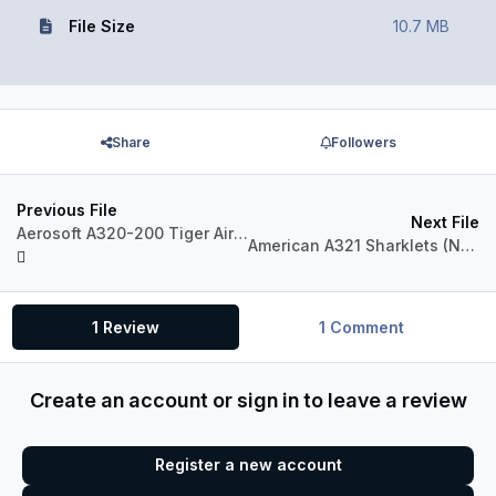
File Size
10.7 MB
Share
Followers
Previous File
Next File
Aerosoft A320-200 Tiger Airways Australia VH-VNC
American A321 Sharklets (N102NN)
1 Review
1 Comment
Create an account or sign in to leave a review
Register a new account