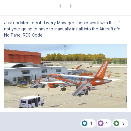
Previous carousel slide
Next carousel slide
Just updated to V4.. Livery Manager should work with this! If
not your going to have to manually install into the Aircraft.cfg.
No Panel REG Code..
1
1
3