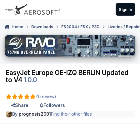
Skip to content
Sign In
Home
Downloads
FS2004 / FSX / P3D
Liveries / Repain
EasyJet Europe OE-IZQ BERLIN Updated
to V4
1.0.0
(1 review)
Share
Followers
By
prognosis2001
Find their other files