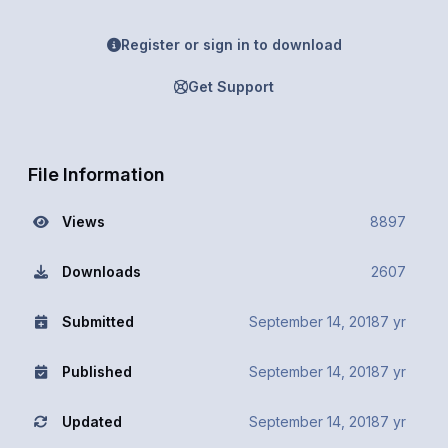
Register or sign in to download
Get Support
File Information
Views
8897
Downloads
2607
Submitted
September 14, 2018
7 yr
Published
September 14, 2018
7 yr
Updated
September 14, 2018
7 yr