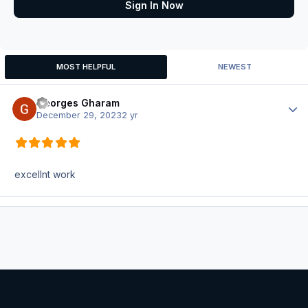
Sign In Now
MOST HELPFUL
NEWEST
Georges Gharam
Author
December 29, 2023
2 yr
excellnt work