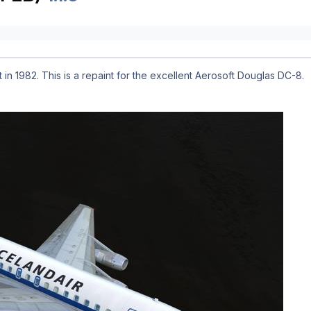
 in 1982. This is a repaint for the excellent Aerosoft Douglas DC-8.