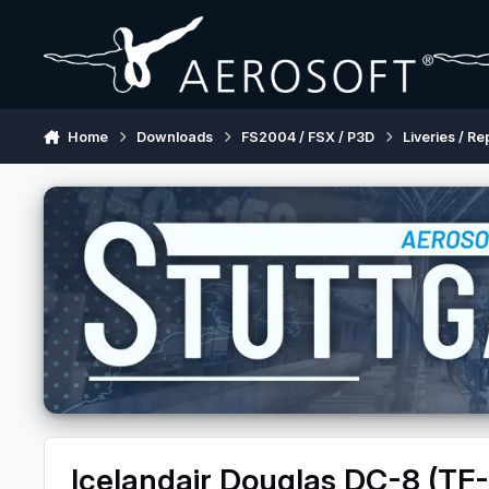
Skip to content
Home
Downloads
FS2004 / FSX / P3D
Liveries / Re
Icelandair Douglas DC-8 (TF