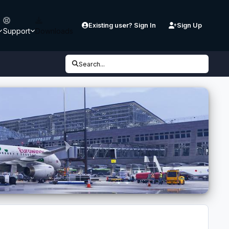
Existing user? Sign In
Sign Up
Support
Downloads
Search...