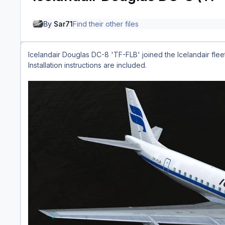
By
Sar71
Find their other files
Icelandair Douglas DC-8 'TF-FLB' joined the Icelandair fleet
Installation instructions are included.