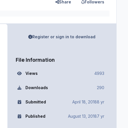
Share
Followers
Register or sign in to download
File Information
Views
4993
Downloads
290
Submitted
April 18, 2018
8 yr
Published
August 13, 2018
7 yr