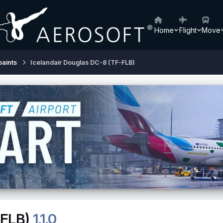
Home
Flight
Move
paints
Icelandair Douglas DC-8 (TF-FLB)
-FLB)
1.1.0