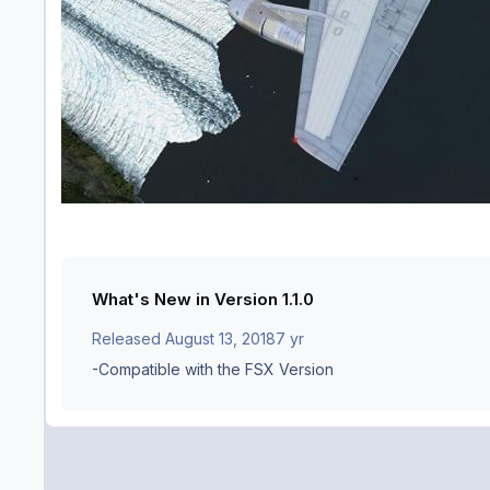
What's New in Version
1.1.0
Released
August 13, 2018
7 yr
-Compatible with the FSX Version