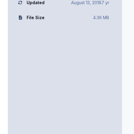
Updated
August 13, 2018
7 yr
File Size
4.36 MB