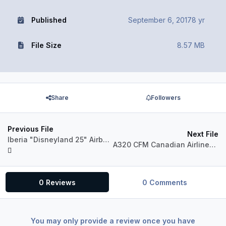
Published
September 6, 2017
8 yr
File Size
8.57 MB
Share
Followers
Previous File
Next File
Iberia "Disneyland 25" Airbus A321 CFM (EC-JZM)
A320 CFM Canadian Airlines 1990
0 Reviews
0 Comments
You may only provide a review once you have