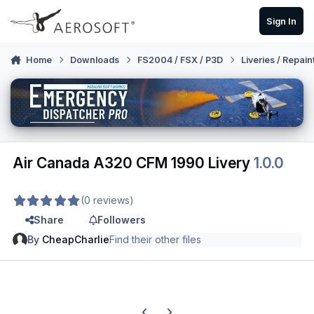
Skip to content
Sign In
Home
Downloads
FS2004 / FSX / P3D
Liveries / Repain
Air Canada A320 CFM 1990 Livery
1.0.0
(0 reviews)
Share
Followers
By
CheapCharlie
Find their other files
Previous carousel slide
Next carousel slide