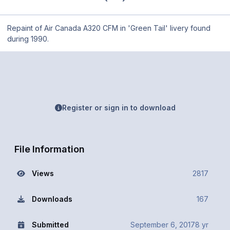
Repaint of Air Canada A320 CFM in 'Green Tail' livery found
during 1990.
Register or sign in to download
File Information
Views
2817
Downloads
167
Submitted
September 6, 2017
8 yr