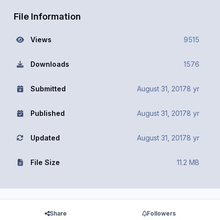
File Information
Views
9515
Downloads
1576
Submitted
August 31, 2017
8 yr
Published
August 31, 2017
8 yr
Updated
August 31, 2017
8 yr
File Size
11.2 MB
Share
Followers