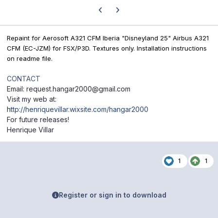
Previous carousel slide
Next carousel slide
Repaint for Aerosoft A321 CFM Iberia "Disneyland 25" Airbus A321
CFM (EC-JZM) for FSX/P3D. Textures only. Installation instructions
on readme file.
CONTACT
Email: request.hangar2000@gmail.com
Visit my web at:
h
ttp://henriquevillar.wixsite.com/hangar2000
For future releases!
Henrique Villar
1
1
Register or sign in to download