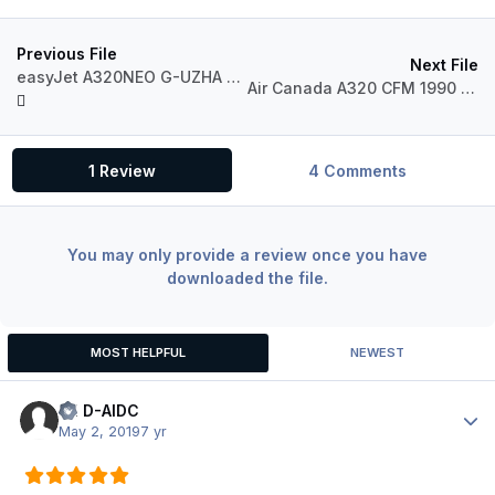
Previous File
Next File
easyJet A320NEO G-UZHA Livery
Air Canada A320 CFM 1990 Livery
1 Review
4 Comments
You may only provide a review once you have
downloaded the file.
MOST HELPFUL
NEWEST
LH D-AIDC
Author
May 2, 2019
7 yr