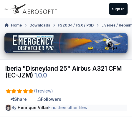
Skip to content
Sign In
Home
Downloads
FS2004 / FSX / P3D
Liveries / Repain
Iberia "Disneyland 25" Airbus A321 CFM
(EC-JZM)
1.0.0
(1 review)
Share
Followers
By
Henrique Villar
Find their other files