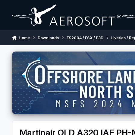
Skip to content
Home
Downloads
FS2004 / FSX / P3D
Liveries / Re
Martinair OLD A320 IAE PH