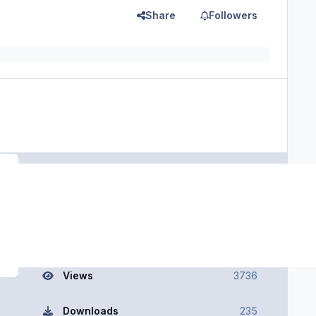
Share
Followers
Register or sign in to download
File Information
Views
3736
Downloads
235