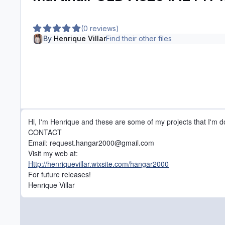
(0 reviews)
By
Henrique Villar
Find their other files
Hi, I'm Henrique and these are some of my projects that I'm d
CONTACT
Email: request.hangar2000@gmail.com
Visit my web at:
Http://henriquevillar.wixsite.com/hangar2000
For future releases!
Henrique Villar