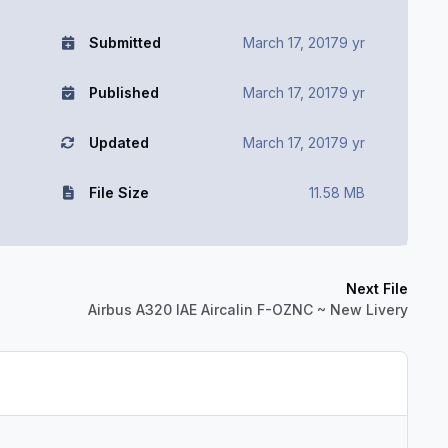
Submitted
March 17, 2017
9 yr
Published
March 17, 2017
9 yr
Updated
March 17, 2017
9 yr
File Size
11.58 MB
Next File
Airbus A320 IAE Aircalin F-OZNC ~ New Livery