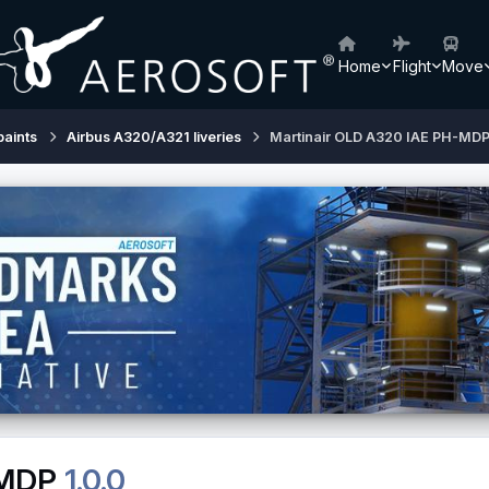
Home
Flight
Move
paints
Airbus A320/A321 liveries
Martinair OLD A320 IAE PH-MD
-MDP
1.0.0