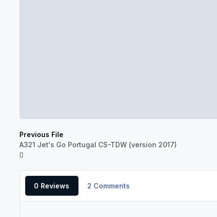
Previous File
A321 Jet's Go Portugal CS-TDW (version 2017)
0 Reviews
2 Comments