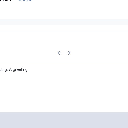
Previous carousel slide
Next carousel slide
oing. A greeting