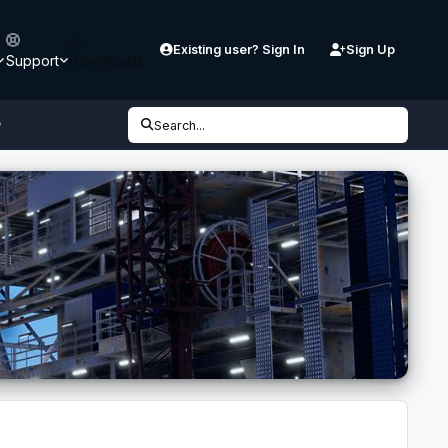
Existing user? Sign In
Sign Up
Support
Downloads
P
Search...