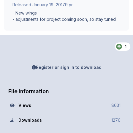
Released
January 19, 2017
9 yr
- New wings
- adjustments for project coming soon, so stay tuned
1
Register or sign in to download
File Information
Views
8631
Downloads
1276