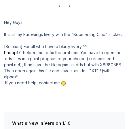
Previous carousel slide
Next carousel slide
Hey Guys,
this ist my Eurowings livery with the "Boomerang Club" sticker.
[Solution] For all who have a
blurry
livery ^^
Philipp17
helped me to fix the problem. You have to open the
.dds files in a paint program of your choice ( i recommend
paint.net), than save the file again as .dds but with X8R8G8B8.
Than open again this file and save it as .dds DXT1 *(with
alpha)*
If you need help, contact me
What's New in Version
1.1.0