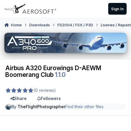
Skip to content
Sign In
Home
Downloads
FS2004 / FSX / P3D
Liveries / Repain
Airbus A320 Eurowings D-AEWM
Boomerang Club
1.1.0
(0 reviews)
Share
Followers
By
TheFlightPhotographer
Find their other files