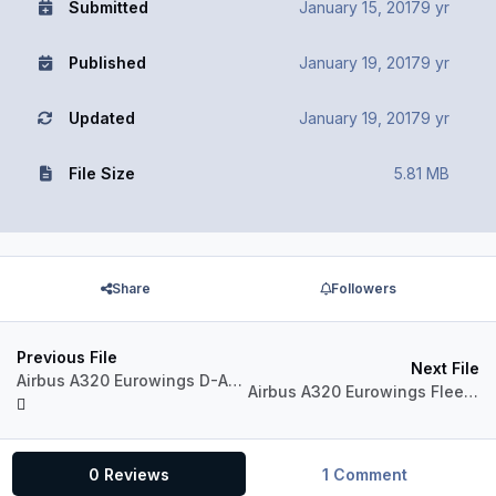
Submitted
January 15, 2017
9 yr
Published
January 19, 2017
9 yr
Updated
January 19, 2017
9 yr
File Size
5.81 MB
Share
Followers
Previous File
Next File
Airbus A320 Eurowings D-AEWG Göteborg
Airbus A320 Eurowings Fleet Package
0 Reviews
1 Comment