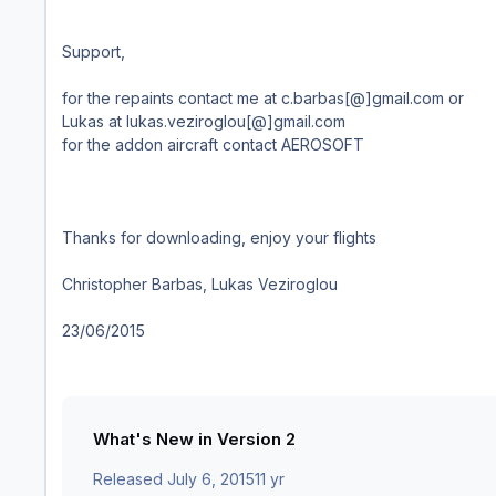
Support,
for the repaints contact me at c.barbas[@]gmail.com or
Lukas at lukas.veziroglou[@]gmail.com
for the addon aircraft contact AEROSOFT
Thanks for downloading, enjoy your flights
Christopher Barbas, Lukas Veziroglou
23/06/2015
What's New in Version
2
Released
July 6, 2015
11 yr