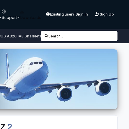
Existing user? Sign In
Sign Up
Support
Downloads
BUS A320 IAE Sharklets SX-DGZ
Search...
GZ
2