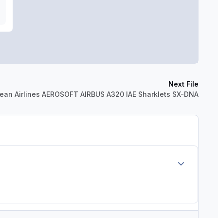
Next File
ean Airlines AEROSOFT AIRBUS A320 IAE Sharklets SX-DNA
Author stats