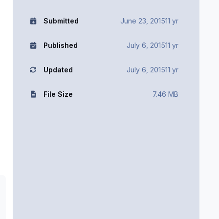
Submitted
June 23, 2015
11 yr
Published
July 6, 2015
11 yr
Updated
July 6, 2015
11 yr
File Size
7.46 MB