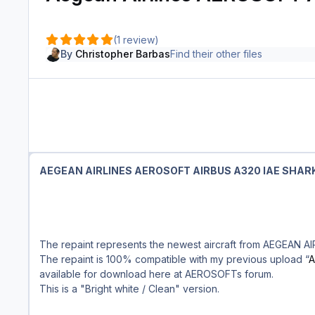
(1 review)
By
Christopher Barbas
Find their other files
AEGEAN AIRLINES AEROSOFT AIRBUS A320 IAE SHAR
The repaint represents the newest aircraft from AEGEAN AI
The repaint is 100% compatible with my previous upload “
A
available for download here at AEROSOFTs forum.
This is a "Bright white / Clean" version.