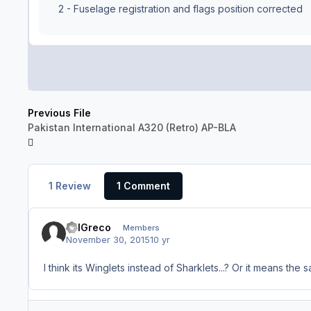
2 - Fuselage registration and flags position corrected
Previous File
Pakistan International A320 (Retro) AP-BLA
1 Review
1 Comment
BillGreco
Members
November 30, 2015
10 yr
I think its Winglets instead of Sharklets...? Or it means the 