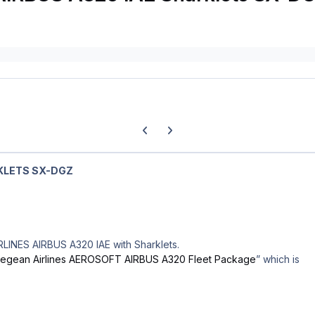
Previous carousel slide
Next carousel slide
KLETS SX-DGZ
RLINES AIRBUS A320 IAE with Sharklets.
egean Airlines AEROSOFT AIRBUS A320 Fleet Package
” which is