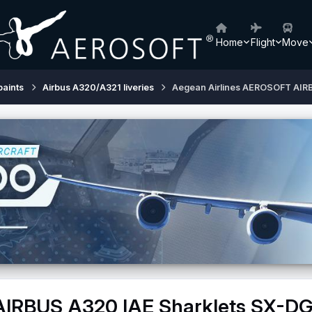
Home
Flight
Move
paints
Airbus A320/A321 liveries
Aegean Airlines AEROSOFT AIR
AIRBUS A320 IAE Sharklets SX-D