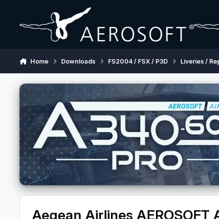
Skip to content
Home
Downloads
FS2004 / FSX / P3D
Liveries / Re
Aegean Airlines AEROSOFT 