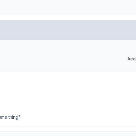
Aeg
same thing?