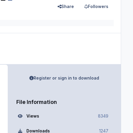
Share
Followers
Register or sign in to download
File Information
Views
8349
Downloads
1247